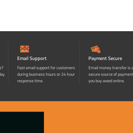
Email Support
Payment Secure
e?
Fast email support for customers
Email money transfer is 
day
during business hours or 24 hour
secure source of paymen
response time.
you buy weed online.