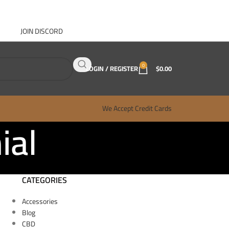
JOIN DISCORD
ABOUT GANJA WEST
CONTACT
FAQ
BLOG
0
LOGIN / REGISTER
$
0.00
We Accept Credit Cards
ial
CATEGORIES
Accessories
Blog
CBD