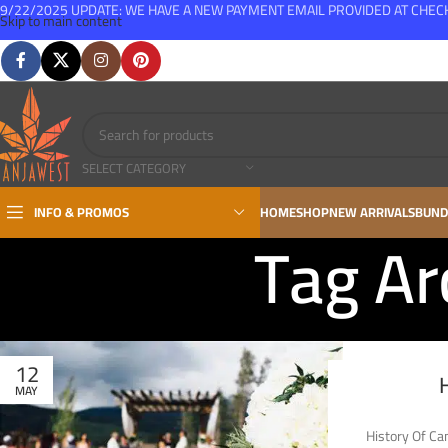
9/22/2025 UPDATE: WE HAVE A NEW PAYMENT EMAIL PROVIDED AT CHE
Skip to main content
FREE SHIPPING FOR ALL ORDERS OVER $150
SELECT CATEGORY
INFO & PROMOS
HOME
SHOP
NEW ARRIVALS
BUND
Tag Ar
12
MAY
History Of Ca