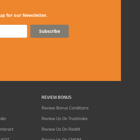
up for our Newsletter.
Subscribe
REVIEW BONUS
Review Bonus Conditions
rder
Review Us On Trustindex
Interact
Review Us On Reddit
 USDT
Review Us On CMOM