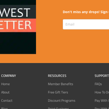
Don't miss any drops! Sign 
COMPANY
RESOURCES
SUPPORT
Home
Member Benefits
FAQs
About
Free Gift Tiers
How To O
Contact
Discount Programs
Pay With 
Blog
Point Systems
Pay With