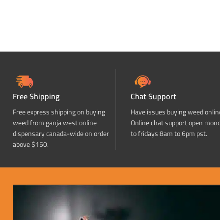
Free Shipping
Chat Support
Free express shipping on buying
Have issues buying weed onlin
weed from ganja west online
Online chat support open mon
dispensary canada-wide on order
to fridays 8am to 6pm pst.
above $150.