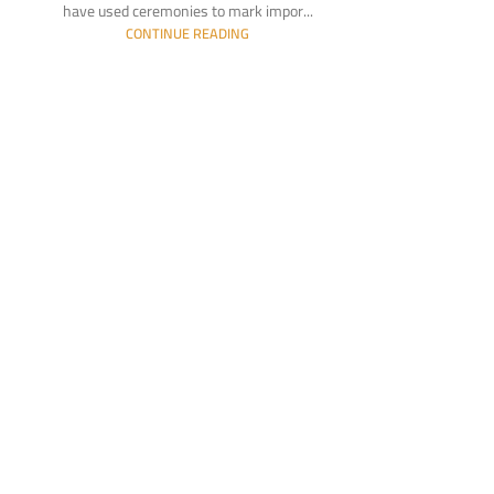
have used ceremonies to mark impor...
CONTINUE READING