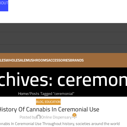
CKOUT
LES
WHOLESALE
MUSHROOMS
ACCESSORIES
BRANDS
chives: ceremon
Home
Posts Tagged "ceremonial"
BLOG
,
EDUCATION
History Of Cannabis In Ceremonial Use
0
Posted by
Online Dispensary
nnabis In Ceremonial Use Throughout history, societies around the world