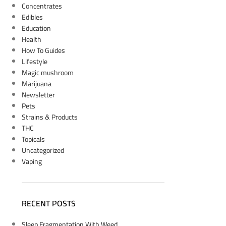
Concentrates
Edibles
Education
Health
How To Guides
Lifestyle
Magic mushroom
Marijuana
Newsletter
Pets
Strains & Products
THC
Topicals
Uncategorized
Vaping
RECENT POSTS
Sleep Fragmentation With Weed