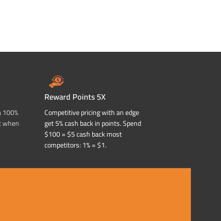
Reward Points 5X
a 100%
Competitive pricing with an edge
t when
get 5% cash back in points. Spend
$100 = $5 cash back most
competitors: 1% = $1.