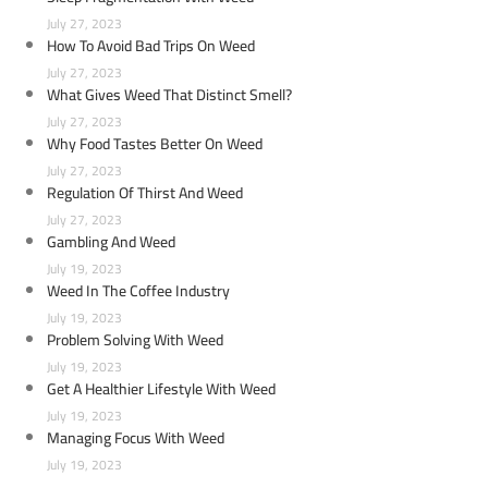
July 27, 2023
How To Avoid Bad Trips On Weed
July 27, 2023
What Gives Weed That Distinct Smell?
July 27, 2023
Why Food Tastes Better On Weed
July 27, 2023
Regulation Of Thirst And Weed
July 27, 2023
Gambling And Weed
July 19, 2023
Weed In The Coffee Industry
July 19, 2023
Problem Solving With Weed
July 19, 2023
Get A Healthier Lifestyle With Weed
July 19, 2023
Managing Focus With Weed
July 19, 2023