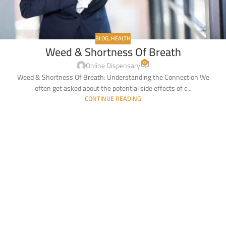
BLOG
,
HEALTH
Weed & Shortness Of Breath
0
Online Dispensary
Weed & Shortness Of Breath: Understanding the Connection We
often get asked about the potential side effects of c...
CONTINUE READING