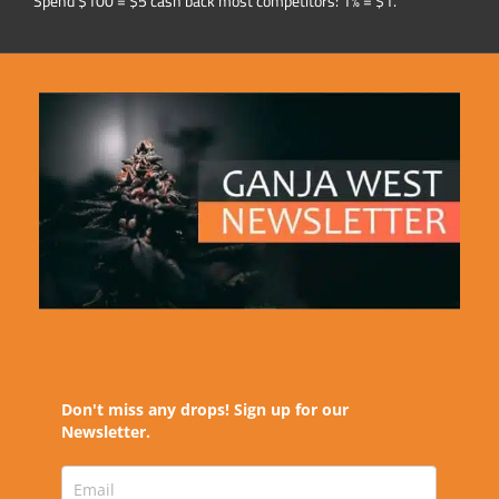
Spend $100 = $5 cash back most competitors: 1% = $1.
Don't miss any drops! Sign up for our
Newsletter.