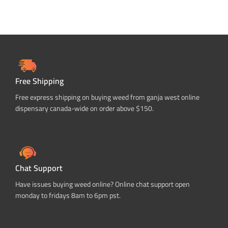
Free Shipping
Free express shipping on buying weed from ganja west online
dispensary canada-wide on order above $150.
Chat Support
Have issues buying weed online? Online chat support open
monday to fridays 8am to 6pm pst.