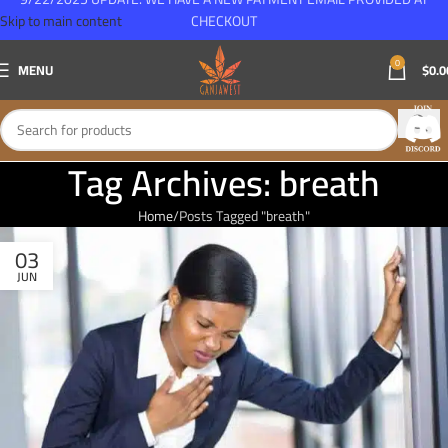
Skip to main content
CHECKOUT
0
MENU
$
0.0
Tag Archives: breath
Home
Posts Tagged "breath"
03
JUN