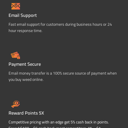
Email Support
Fast email support for customers during business hours or 24
hour response time.
Payment Secure
Email money transfer is a 100% secure source of payment when
you buy weed online.
Reward Points 5X
Competitive pricing with an edge get 5% cash back in points.