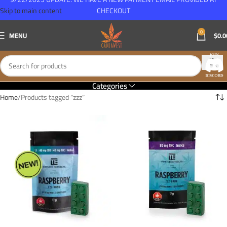
Skip to main content
CHECKOUT
0
MENU
$
0.0
Categories
Home
Products tagged “zzz”