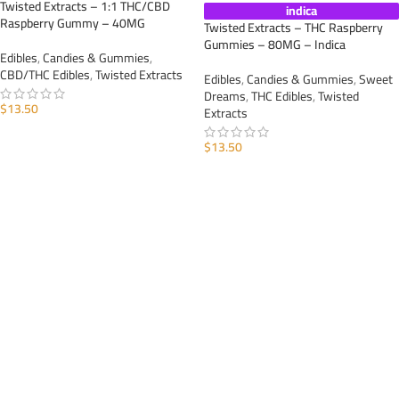
Twisted Extracts – 1:1 THC/CBD
indica
Raspberry Gummy – 40MG
Twisted Extracts – THC Raspberry
Gummies – 80MG – Indica
Edibles
,
Candies & Gummies
,
CBD/THC Edibles
,
Twisted Extracts
Edibles
,
Candies & Gummies
,
Sweet
Dreams
,
THC Edibles
,
Twisted
$
13.50
Extracts
ADD TO CART
$
13.50
ADD TO CART