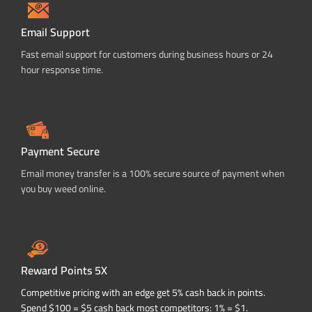
Email Support
Fast email support for customers during business hours or 24
hour response time.
Payment Secure
Email money transfer is a 100% secure source of payment when
you buy weed online.
Reward Points 5X
Competitive pricing with an edge get 5% cash back in points.
Spend $100 = $5 cash back most competitors: 1% = $1.