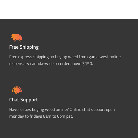
Free Shipping
Free express shipping on buying weed from ganja west online
dispensary canada-wide on order above $150.
Chat Support
Have issues buying weed online? Online chat support open
monday to fridays 8am to 6pm pst.