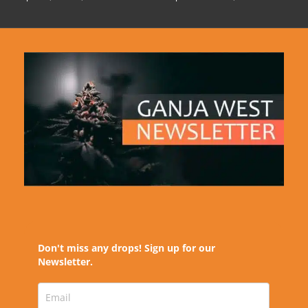
Don't miss any drops! Sign up for our
Newsletter.