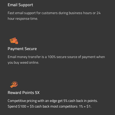
Email Support
Fast email support for customers during business hours or 24
hour response time.
Payment Secure
Email money transfer is a 100% secure source of payment when
you buy weed online.
Reward Points 5X
Competitive pricing with an edge get 5% cash back in points.
Spend $100 = $5 cash back most competitors: 1% = $1.