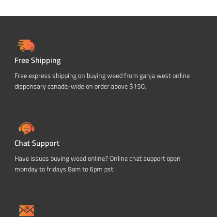
Free Shipping
Free express shipping on buying weed from ganja west online
dispensary canada-wide on order above $150.
Chat Support
Have issues buying weed online? Online chat support open
monday to fridays 8am to 6pm pst.