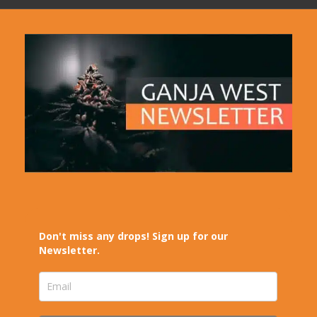
Don't miss any drops! Sign up for our
Newsletter.