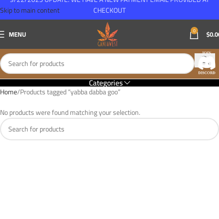
Skip to main content
CHECKOUT
0
MENU
$
0.0
Categories
Home
Products tagged “yabba dabba goo”
No products were found matching your selection.