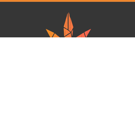
Ganja West is a mail order marijuana in Canada that Strives to provide
a friendly and secure experience To buy weed online. Carrying
varieties of cannabis, Edibles and concentrates with an unmatched
Reward program. Paired with reasonable prices, Great value,
combined with incredible customer Service solidifies Ganja West as
your premiere Online dispensary.