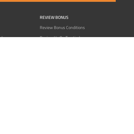
REVIEW BONUS
Review Bonus Conditions
rder
Review Us On Trustindex
Interact
Review Us On Reddit
 USDT
Review Us On CMOM
Bitcoin
Review Us On Ganja West
licy
licy
Service