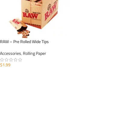
RAW – Pre Rolled Wide Tips
Accessories
,
Rolling Paper
$
1.99
ADD TO CART