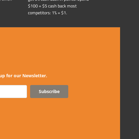
$100 = $5 cash back most
competitors: 1% = $1.
up for our Newsletter.
Subscribe