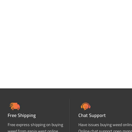
Free Shipping
Chat Support
Free express shipping on buying
Have issues buying weed onlin
weed from ganja west online
Online chat support open mon