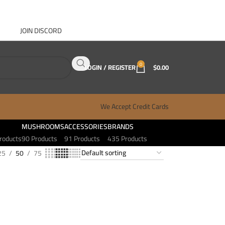
JOIN DISCORD
ABOUT GANJA WEST
CONTACT
FAQ
BLOG
0
LOGIN / REGISTER
$
0.00
We Accept Credit Cards
MUSHROOMS
ACCESSORIES
BRANDS
roducts
90 Products
91 Products
435 Products
25
50
75