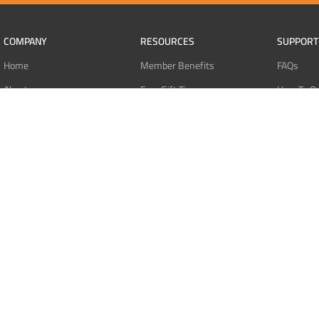
COMPANY
RESOURCES
SUPPORT
Home
Member Benefits
FAQs
About
Free Gift Tiers
How To O
Contact
Discount Programs
Pay With 
Blog
Point Systems
Pay With
Monthly Giveaways
Pay With 
MEMBERS
Refund Po
Login
Privacy Po
Register
Terms Of 
Dashboard
Affiliate Dashboard