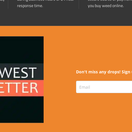
response time.
you buy weed online.
Don't miss any drops! Sign 