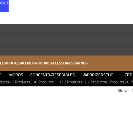
CKOUT
LES
WHOLESALE
MUSHROOMS
ACCESSORIES
BRANDS
E
MOODS
CONCENTRATES
EDIBLES
VAPORIZERS
THC
CBD
ducts
47 Products
306 Products
172 Products
101 Products
6 Products
20 P
Show