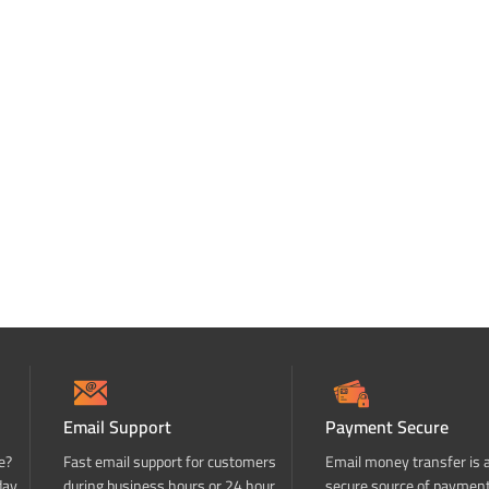
Email Support
Payment Secure
e?
Fast email support for customers
Email money transfer is 
day
during business hours or 24 hour
secure source of paymen