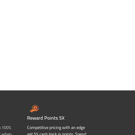
Reward Points 5X
a 100%
Competitive pricing with an edge
t when
get 5% cash back in points. Spend