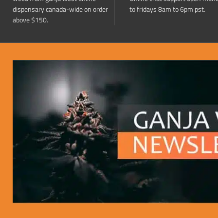
dispensary canada-wide on order
to fridays 8am to 6pm pst.
above $150.