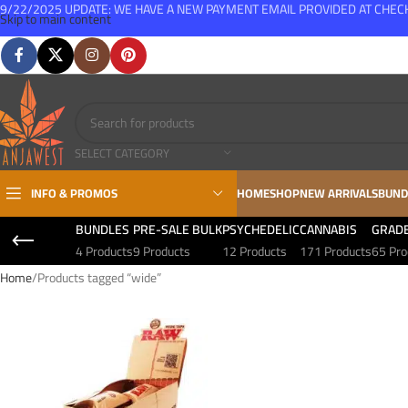
9/22/2025 UPDATE: WE HAVE A NEW PAYMENT EMAIL PROVIDED AT CHE
Skip to main content
FREE SHIPPING FOR ALL ORDERS OVER $150
SELECT CATEGORY
INFO & PROMOS
HOME
SHOP
NEW ARRIVALS
BUND
BUNDLES
PRE-SALE BULK
PSYCHEDELIC
CANNABIS
GRAD
4 Products
9 Products
12 Products
171 Products
65 Pro
Home
Products tagged “wide”