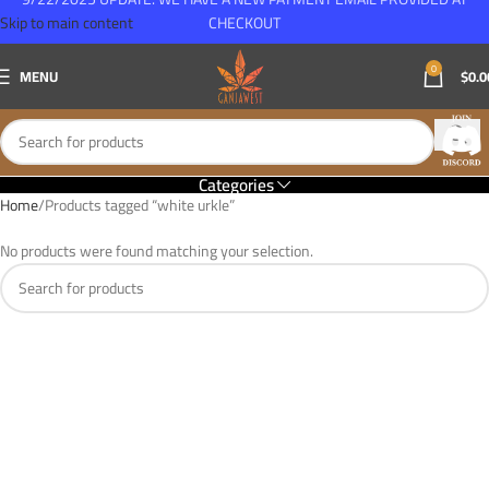
Skip to main content
CHECKOUT
0
MENU
$
0.0
Categories
Home
Products tagged “white urkle”
No products were found matching your selection.