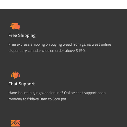
Free Shipping
Free express shipping on buying weed from ganja west online
dispensary canada-wide on order above $150.
Chat Support
Have issues buying weed online? Online chat support open
monday to fridays 8am to 6pm pst.