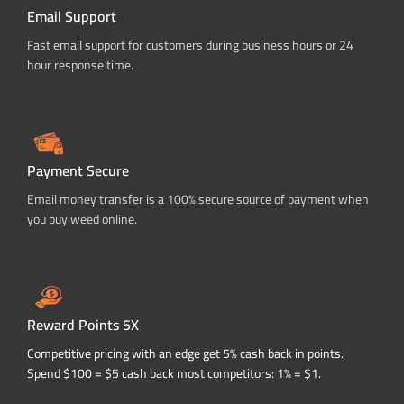
Email Support
Fast email support for customers during business hours or 24
hour response time.
Payment Secure
Email money transfer is a 100% secure source of payment when
you buy weed online.
Reward Points 5X
Competitive pricing with an edge get 5% cash back in points.
Spend $100 = $5 cash back most competitors: 1% = $1.