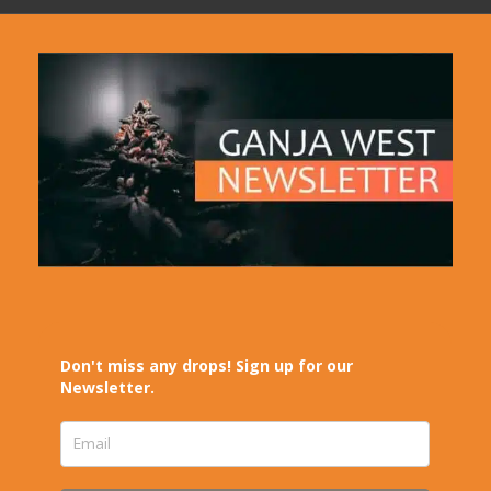
Don't miss any drops! Sign up for our
Newsletter.