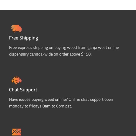
Free Shipping
Free express shipping on buying weed from ganja west online
dispensary canada-wide on order above $150.
Chat Support
Have issues buying weed online? Online chat support open
monday to fridays 8am to 6pm pst.