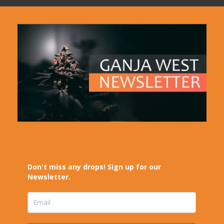
Don't miss any drops! Sign up for our
Newsletter.