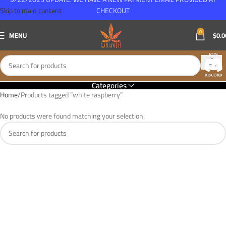
Skip to main content
CHECKOUT
0
MENU
$
0.0
Categories
Home
Products tagged “white raspberry”
No products were found matching your selection.