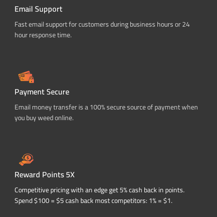
Email Support
Fast email support for customers during business hours or 24
hour response time.
Payment Secure
Email money transfer is a 100% secure source of payment when
you buy weed online.
Reward Points 5X
Competitive pricing with an edge get 5% cash back in points.
Spend $100 = $5 cash back most competitors: 1% = $1.