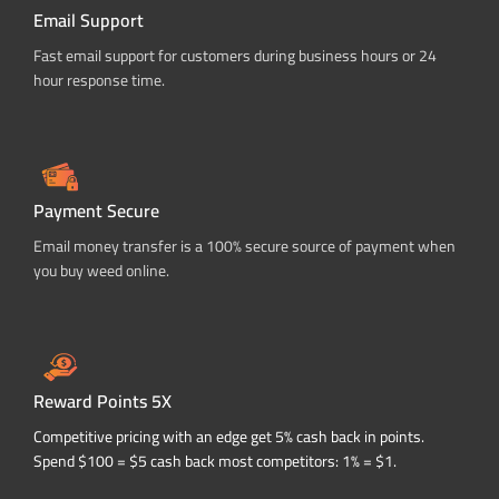
Email Support
Fast email support for customers during business hours or 24
hour response time.
Payment Secure
Email money transfer is a 100% secure source of payment when
you buy weed online.
Reward Points 5X
Competitive pricing with an edge get 5% cash back in points.
Spend $100 = $5 cash back most competitors: 1% = $1.