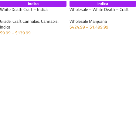
indica
indica
White Death Craft – Indica
Wholesale – White Death – Craft
Grade
,
Craft Cannabis
,
Cannabis
,
Wholesale Marijuana
Indica
$
424.99
–
$
1,499.99
$
9.99
–
$
139.99
SELECT OPTIONS
SELECT OPTIONS