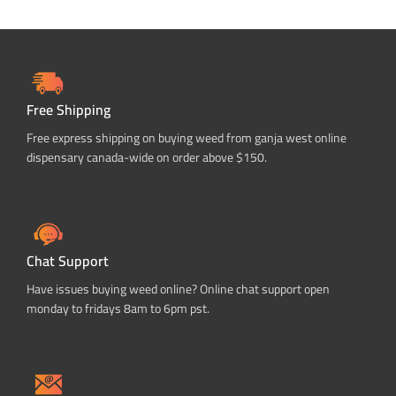
Free Shipping
Free express shipping on buying weed from ganja west online
dispensary canada-wide on order above $150.
Chat Support
Have issues buying weed online? Online chat support open
monday to fridays 8am to 6pm pst.