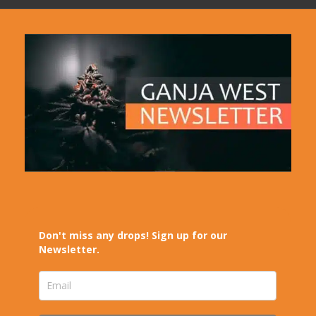
Don't miss any drops! Sign up for our
Newsletter.