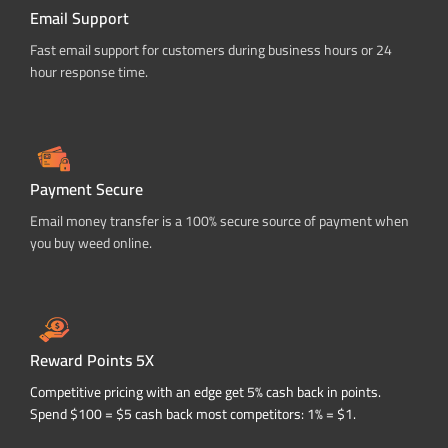
Email Support
Fast email support for customers during business hours or 24
hour response time.
Payment Secure
Email money transfer is a 100% secure source of payment when
you buy weed online.
Reward Points 5X
Competitive pricing with an edge get 5% cash back in points.
Spend $100 = $5 cash back most competitors: 1% = $1.