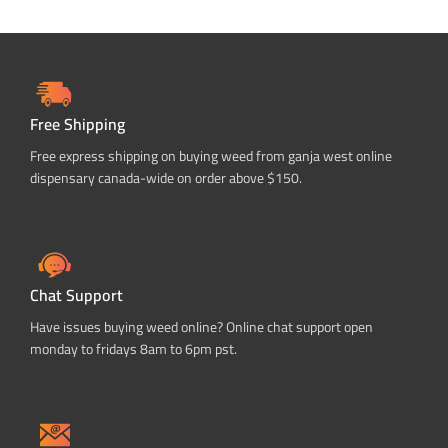
Free Shipping
Free express shipping on buying weed from ganja west online
dispensary canada-wide on order above $150.
Chat Support
Have issues buying weed online? Online chat support open
monday to fridays 8am to 6pm pst.