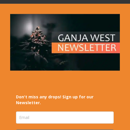
Don't miss any drops! Sign up for our
Newsletter.