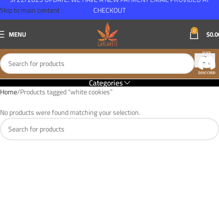
Skip to main content
CHECKOUT
0
MENU
$
0.0
Categories
Home
Products tagged “white cookies”
No products were found matching your selection.