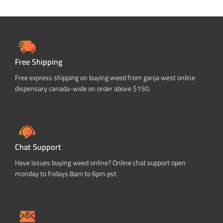
Free Shipping
Free express shipping on buying weed from ganja west online
dispensary canada-wide on order above $150.
Chat Support
Have issues buying weed online? Online chat support open
monday to fridays 8am to 6pm pst.