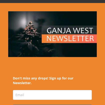
Don't miss any drops! Sign up for our
Newsletter.