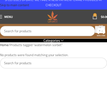
Skip to main content
CHECKOUT
0
MENU
$
0.0
Categories
Home
Products tagged “watermelon sorbet”
No products were found matching your selection.