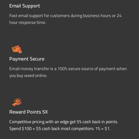
Email Support
Fast email support for customers during business hours or 24
hour response time.
Payment Secure
Email money transfer is a 100% secure source of payment when
you buy weed online.
Reward Points 5X
Competitive pricing with an edge get 5% cash back in points.
Spend $100 = $5 cash back most competitors: 1% = $1.