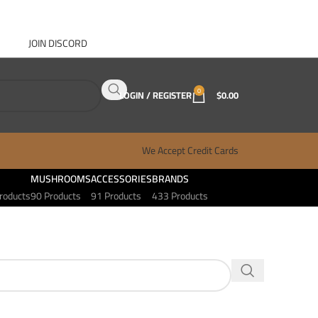
JOIN DISCORD
ABOUT GANJA WEST
CONTACT
FAQ
BLOG
0
LOGIN / REGISTER
$
0.00
We Accept Credit Cards
MUSHROOMS
ACCESSORIES
BRANDS
roducts
90 Products
91 Products
433 Products