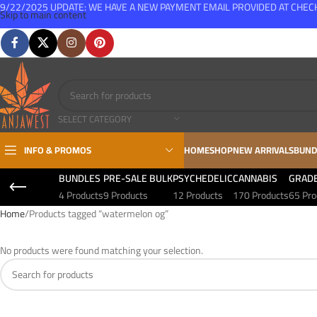
9/22/2025 UPDATE: WE HAVE A NEW PAYMENT EMAIL PROVIDED AT CHE
Skip to main content
FREE SHIPPING FOR ALL ORDERS OVER $150
SELECT CATEGORY
INFO & PROMOS
HOME
SHOP
NEW ARRIVALS
BUND
BUNDLES
PRE-SALE BULK
PSYCHEDELIC
CANNABIS
GRAD
4 Products
9 Products
12 Products
170 Products
65 Pro
Home
Products tagged “watermelon og”
No products were found matching your selection.