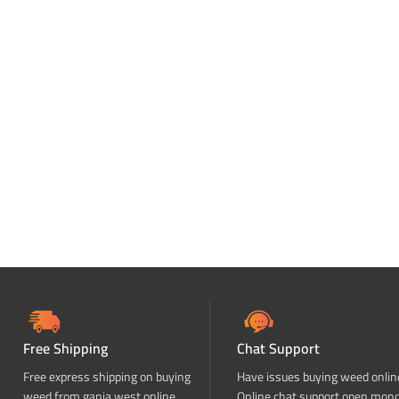
Free Shipping
Chat Support
Free express shipping on buying
Have issues buying weed onlin
weed from ganja west online
Online chat support open mon