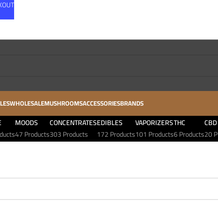
CKOUT
LES
WHOLESALE
MUSHROOMS
ACCESSORIES
BRANDS
E
MOODS
CONCENTRATES
EDIBLES
VAPORIZERS
THC
CBD
ducts
47 Products
303 Products
172 Products
101 Products
6 Products
20 P