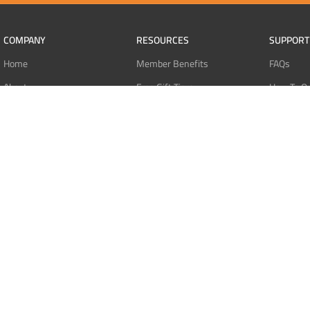
COMPANY
RESOURCES
SUPPORT
Home
Member Benefits
FAQs
About
Free Gift Tiers
How To O
Contact
Discount Programs
Pay With 
Blog
Point Systems
Pay With
Monthly Giveaways
Pay With 
MEMBERS
Refund Po
Login
Privacy Po
Register
Terms Of 
Dashboard
Affiliate Dashboard