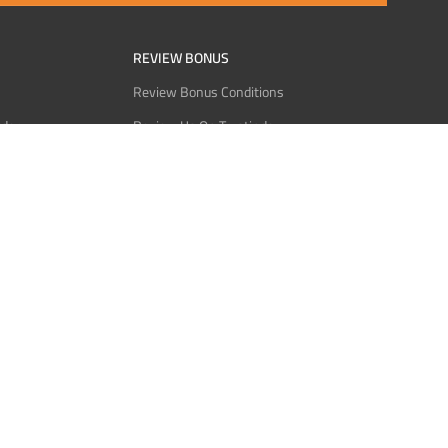
REVIEW BONUS
Review Bonus Conditions
rder
Review Us On Trustindex
Interact
Review Us On Reddit
 USDT
Review Us On CMOM
Bitcoin
Review Us On Ganja West
licy
licy
Service