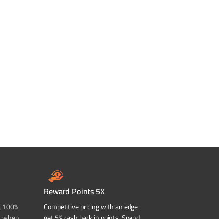
Reward Points 5X
a 100%
Competitive pricing with an edge
t when
get 5% cash back in points. Spend