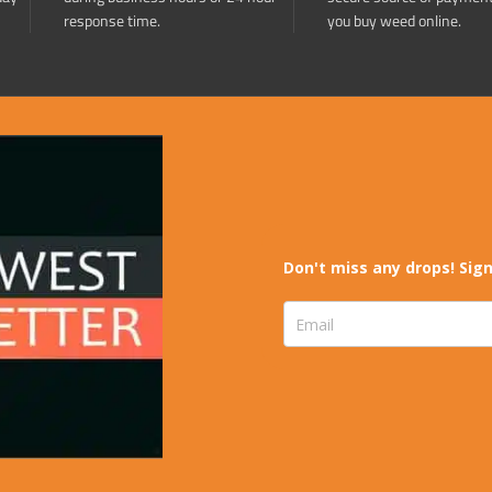
response time.
you buy weed online.
Don't miss any drops! Sign