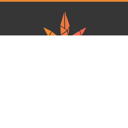
Ganja West is a mail order marijuana in Canada that Strives to provide
a friendly and secure experience To buy weed online. Carrying
varieties of cannabis, Edibles and concentrates with an unmatched
Reward program. Paired with reasonable prices, Great value,
combined with incredible customer Service solidifies Ganja West as
your premiere Online dispensary.