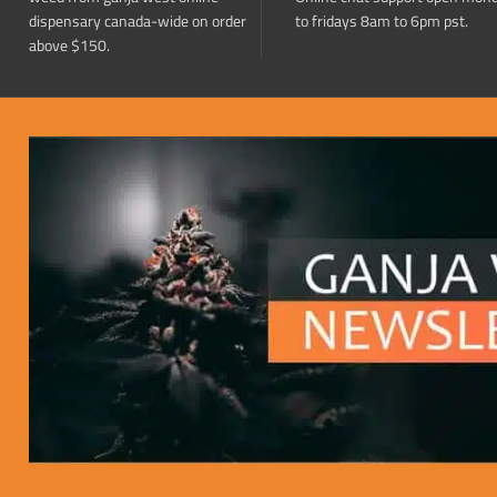
dispensary canada-wide on order
to fridays 8am to 6pm pst.
above $150.