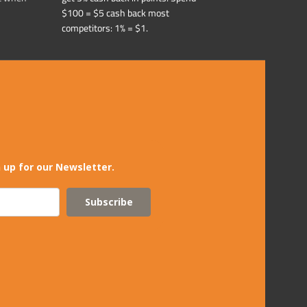
$100 = $5 cash back most
competitors: 1% = $1.
 up for our Newsletter.
Subscribe