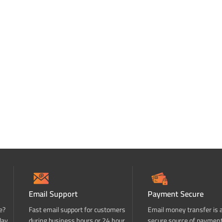
Email Support
Payment Secure
e?
Fast email support for customers
Email money transfer is 
day
during business hours or 24 hour
secure source of paymen