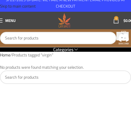
Skip to main content
CHECKOUT
0
MENU
$
0.0
Categories
Home
Products tagged “virgin”
No products were found matching your selection.