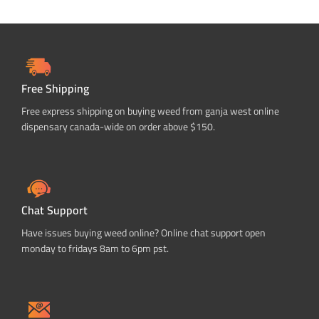
Free Shipping
Free express shipping on buying weed from ganja west online
dispensary canada-wide on order above $150.
Chat Support
Have issues buying weed online? Online chat support open
monday to fridays 8am to 6pm pst.