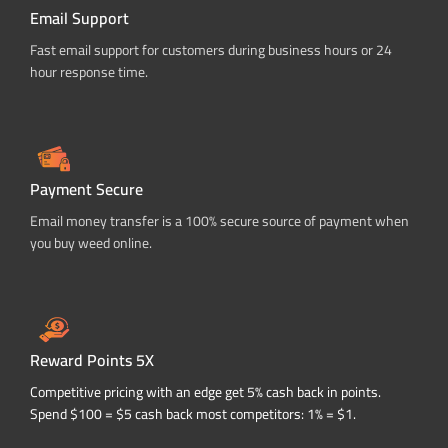
Email Support
Fast email support for customers during business hours or 24
hour response time.
Payment Secure
Email money transfer is a 100% secure source of payment when
you buy weed online.
Reward Points 5X
Competitive pricing with an edge get 5% cash back in points.
Spend $100 = $5 cash back most competitors: 1% = $1.