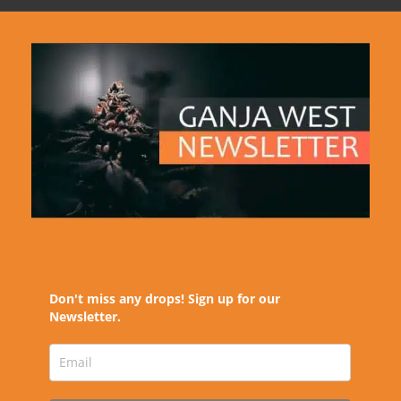
Don't miss any drops! Sign up for our
Newsletter.