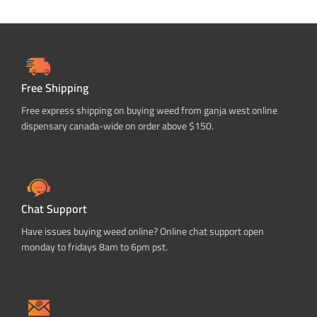
Free Shipping
Free express shipping on buying weed from ganja west online
dispensary canada-wide on order above $150.
Chat Support
Have issues buying weed online? Online chat support open
monday to fridays 8am to 6pm pst.