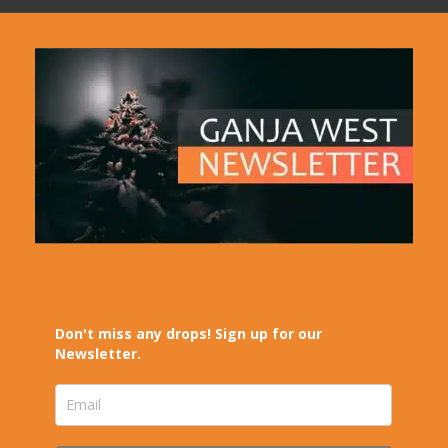
Don't miss any drops! Sign up for our
Newsletter.