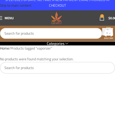
Skip to main content
CHECKOUT
0
MENU
$
0.0
Categories
Home
Products tagged “vaporizer”
No products were found matching your selection.