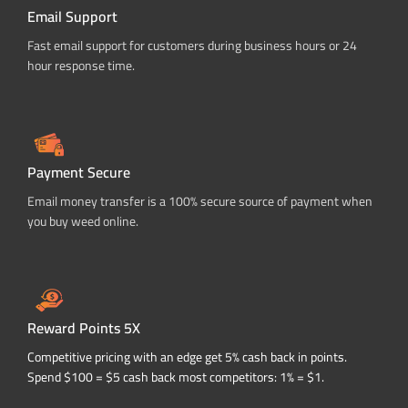
Email Support
Fast email support for customers during business hours or 24
hour response time.
Payment Secure
Email money transfer is a 100% secure source of payment when
you buy weed online.
Reward Points 5X
Competitive pricing with an edge get 5% cash back in points.
Spend $100 = $5 cash back most competitors: 1% = $1.