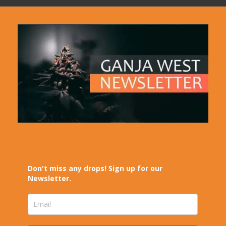
Don't miss any drops! Sign up for our
Newsletter.