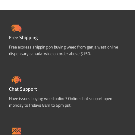
Free Shipping
Free express shipping on buying weed from ganja west online
dispensary canada-wide on order above $150.
Chat Support
Have issues buying weed online? Online chat support open
monday to fridays 8am to 6pm pst.