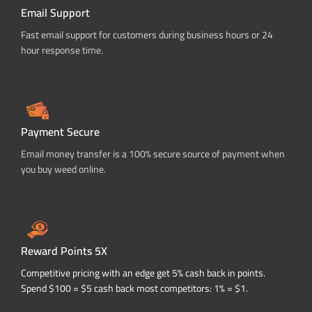
Email Support
Fast email support for customers during business hours or 24
hour response time.
Payment Secure
Email money transfer is a 100% secure source of payment when
you buy weed online.
Reward Points 5X
Competitive pricing with an edge get 5% cash back in points.
Spend $100 = $5 cash back most competitors: 1% = $1.