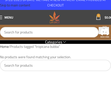
Skip to main content
CHECKOUT
0
MENU
$
0.0
Categories
Home
Products tagged “tropicana bubba”
No products were found matching your selection.