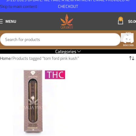
Skip to main content
CHECKOUT
0
MENU
$
0.0
Categories
Home
Products tagged “tom ford pink kush”