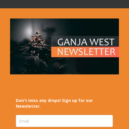
Don't miss any drops! Sign up for our
Newsletter.