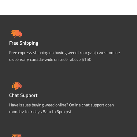
Free Shipping
Free express shipping on buying weed from ganja west online
dispensary canada-wide on order above $150.
Chat Support
Have issues buying weed online? Online chat support open
monday to fridays 8am to 6pm pst.