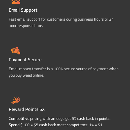
Email Support
Fast email support for customers during business hours or 24
hour response time.
Payment Secure
Email money transfer is a 100% secure source of payment when
you buy weed online.
Reward Points 5X
Competitive pricing with an edge get 5% cash back in points.
Spend $100 = $5 cash back most competitors: 1% = $1.