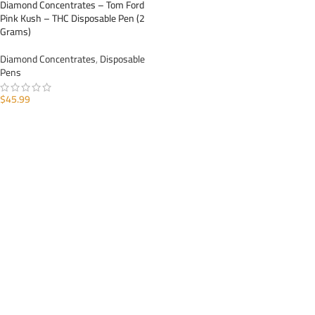
Diamond Concentrates – Tom Ford
Pink Kush – THC Disposable Pen (2
Grams)
Diamond Concentrates
,
Disposable
Pens
$
45.99
ADD TO CART