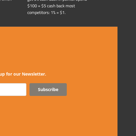
$100 = $5 cash back most
competitors: 1% = $1.
up for our Newsletter.
Subscribe