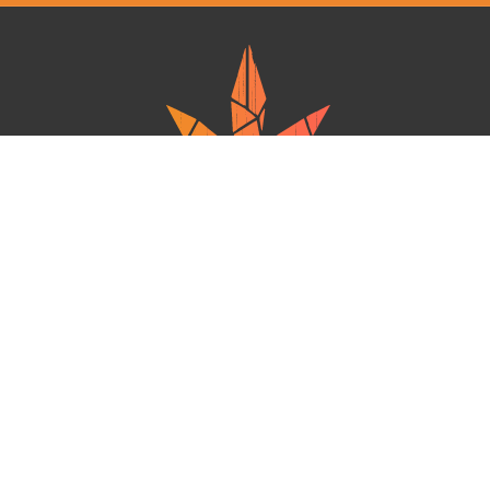
Ganja West is a mail order marijuana in Canada that Strives to provide
a friendly and secure experience To buy weed online. Carrying
varieties of cannabis, Edibles and concentrates with an unmatched
Reward program. Paired with reasonable prices, Great value,
combined with incredible customer Service solidifies Ganja West as
your premiere Online dispensary.