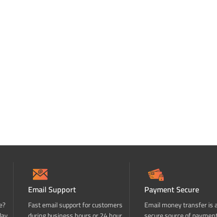
Email Support
Payment Secure
e?
Fast email support for customers
Email money transfer is 
day
during business hours or 24 hour
secure source of paymen