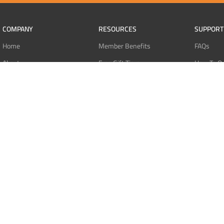
COMPANY
RESOURCES
SUPPORT
Home
Member Benefits
FAQs
About
Free Gift Tiers
How To O
Contact
Discount Programs
Pay With 
Blog
Point Systems
Pay With
Monthly Giveaways
Pay With 
MEMBERS
Refund Po
Login
Privacy Po
Register
Terms Of 
Dashboard
Affiliate Dashboard