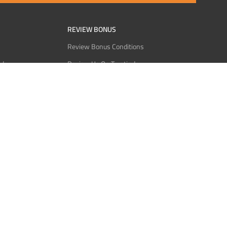
REVIEW BONUS
Review Bonus Conditions
rder
Review Us On Trustindex
Interact
Review Us On Reddit
 USDT
Review Us On CMOM
Bitcoin
Review Us On Ganja West
licy
licy
Service