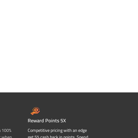
Reward Points 5X
a 100%
Competitive pricing with an edge
t when
get 5% cash back in points. Spend