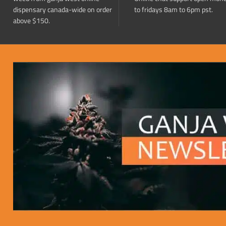
dispensary canada-wide on order
to fridays 8am to 6pm pst.
above $150.