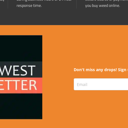
response time.
you buy weed online.
Don't miss any drops! Sign 