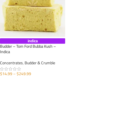
indica
Budder – Tom Ford Bubba Kush –
Indica
Concentrates
,
Budder & Crumble
$
14.99
–
$
249.99
SELECT OPTIONS