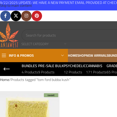
9/22/2025 UPDATE: WE HAVE A NEW PAYMENT EMAIL PROVIDED AT CHE
Skip to main content
FREE SHIPPING FOR ALL ORDERS OVER $150
SELECT CATEGORY
INFO & PROMOS
HOME
SHOP
NEW ARRIVALS
BUND
BUNDLES
PRE-SALE BULK
PSYCHEDELIC
CANNABIS
GRAD
4 Products
9 Products
12 Products
171 Products
65 Pro
Home
Products tagged “tom ford bubba kush”
sweet