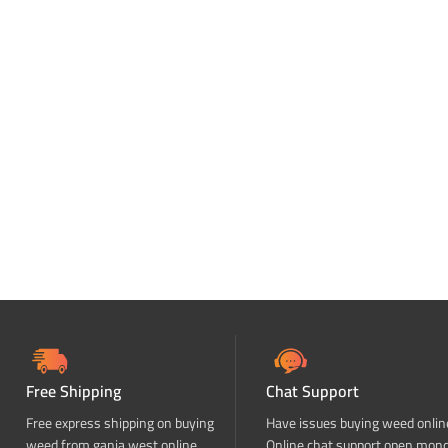
Free Shipping
Chat Support
Free express shipping on buying
Have issues buying weed onlin
weed from ganja west online
Online chat support open mon