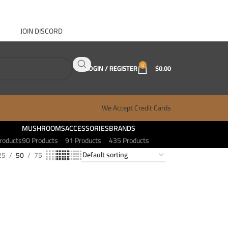
JOIN DISCORD
ABOUT GANJA WEST
CONTACT
FAQ
BLOG
0
LOGIN / REGISTER
$
0.00
We Accept Credit Cards
MUSHROOMS
ACCESSORIES
BRANDS
roducts
90 Products
91 Products
435 Products
25
50
75