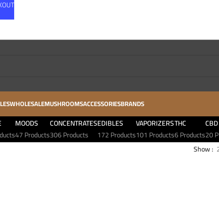
CKOUT
LES
WHOLESALE
MUSHROOMS
ACCESSORIES
BRANDS
E
MOODS
CONCENTRATES
EDIBLES
VAPORIZERS
THC
CBD
ducts
47 Products
306 Products
172 Products
101 Products
6 Products
20 P
Show