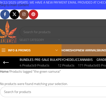
9/22/2025 UPDATE: WE HAVE A NEW PAYMENT EMAIL PROVIDED AT CHE
Skip to main content
FREE SHIPPING FOR ALL ORDERS OVER $150
SELECT CATEGORY
INFO & PROMOS
HOME
SHOP
NEW ARRIVALS
BUND
BUNDLES
PRE-SALE BULK
PSYCHEDELIC
CANNABIS
GRAD
4 Products
9 Products
12 Products
171 Products
65 Pro
Home
Products tagged “the green samurai”
No products were found matching your selection.