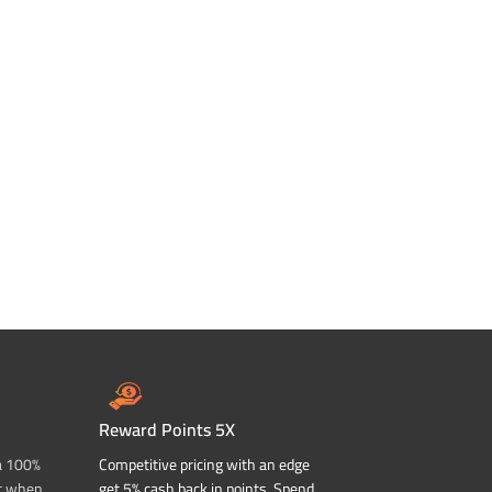
Reward Points 5X
a 100%
Competitive pricing with an edge
t when
get 5% cash back in points. Spend