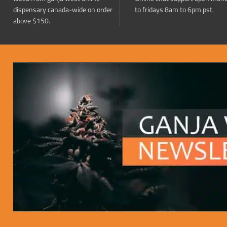
dispensary canada-wide on order
to fridays 8am to 6pm pst.
above $150.