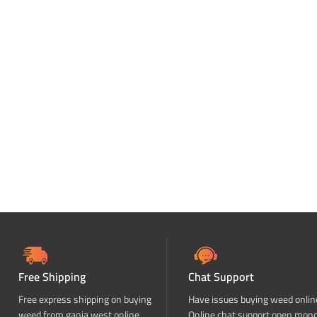
Free Shipping
Chat Support
Free express shipping on buying
Have issues buying weed onlin
weed from ganja west online
Online chat support open mon