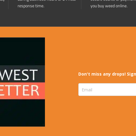
response time.
you buy weed online.
Don't miss any drops! Sign