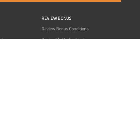
REVIEW BONUS
Review Bonus Conditions
rder
Review Us On Trustindex
Interact
Review Us On Reddit
 USDT
Review Us On CMOM
Bitcoin
Review Us On Ganja West
licy
licy
Service