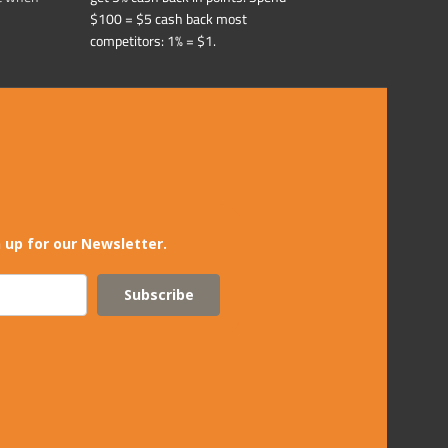
$100 = $5 cash back most
competitors: 1% = $1.
 up for our Newsletter.
Subscribe