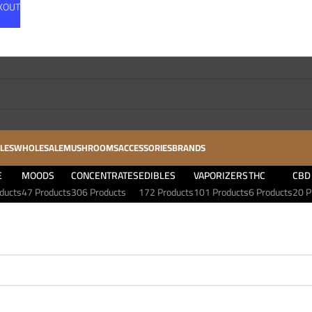
CKOUT
LES
WHOLESALE
MUSHROOMS
ACCESSORIES
BRANDS
E
MOODS
CONCENTRATES
EDIBLES
VAPORIZERS
THC
CBD
ducts
47 Products
306 Products
172 Products
101 Products
6 Products
20 P