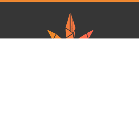
Ganja West is a mail order marijuana in Canada that Strives to provide
a friendly and secure experience To buy weed online. Carrying
varieties of cannabis, Edibles and concentrates with an unmatched
Reward program. Paired with reasonable prices, Great value,
combined with incredible customer Service solidifies Ganja West as
your premiere Online dispensary.