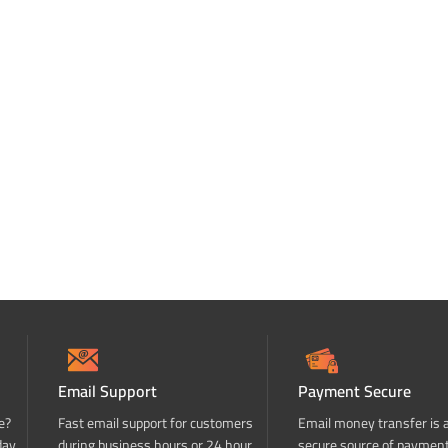
Email Support
Payment Secure
e?
Fast email support for customers
Email money transfer is 
day
during business hours or 24 hour
secure source of paymen