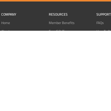
COMPANY
RESOURCES
SUPPORT
Home
Member Benefits
FAQs
About
Free Gift Tiers
How To O
Contact
Discount Programs
Pay With 
Blog
Point Systems
Pay With
Monthly Giveaways
Pay With 
MEMBERS
Refund Po
Login
Privacy Po
Register
Terms Of 
Dashboard
Affiliate Dashboard