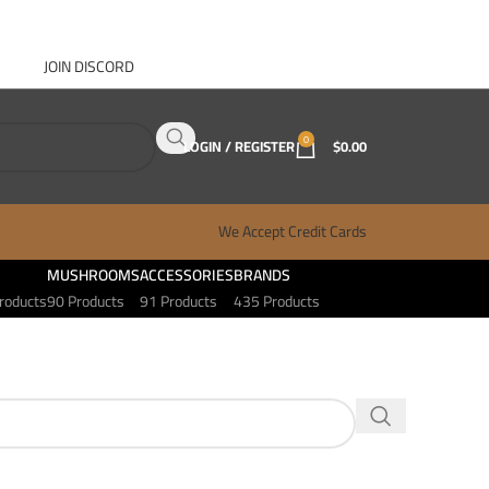
JOIN DISCORD
ABOUT GANJA WEST
CONTACT
FAQ
BLOG
0
LOGIN / REGISTER
$
0.00
We Accept Credit Cards
MUSHROOMS
ACCESSORIES
BRANDS
roducts
90 Products
91 Products
435 Products