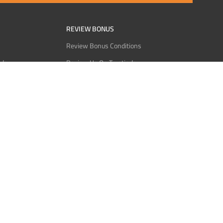
REVIEW BONUS
Review Bonus Conditions
rder
Review Us On Trustindex
Interact
Review Us On Reddit
 USDT
Review Us On CMOM
Bitcoin
Review Us On Ganja West
licy
licy
Service