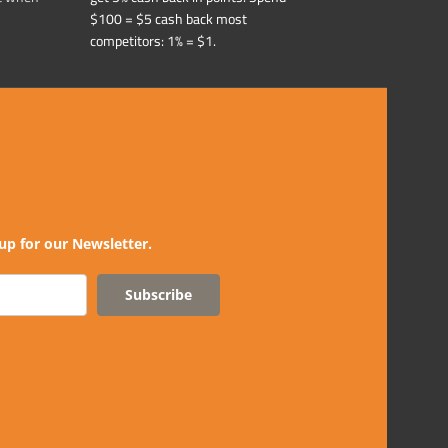
$100 = $5 cash back most
competitors: 1% = $1.
up for our Newsletter.
Subscribe