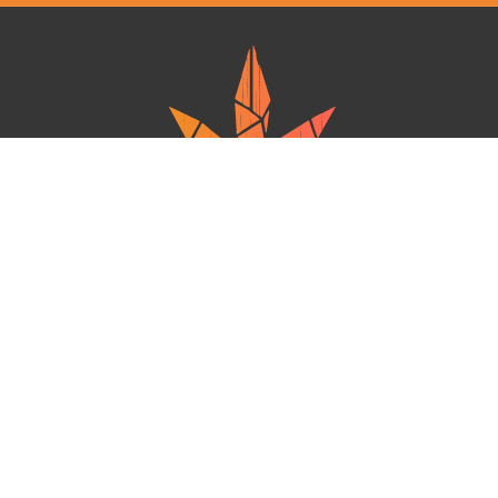
Ganja West is a mail order marijuana in Canada that Strives to provide
a friendly and secure experience To buy weed online. Carrying
varieties of cannabis, Edibles and concentrates with an unmatched
Reward program. Paired with reasonable prices, Great value,
combined with incredible customer Service solidifies Ganja West as
your premiere Online dispensary.