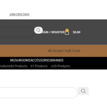
JOIN DISCORD
ABOUT GANJA WEST
CONTACT
FAQ
BLOG
0
LOGIN / REGISTER
$
0.00
We Accept Credit Cards
MUSHROOMS
ACCESSORIES
BRANDS
roducts
90 Products
91 Products
435 Products