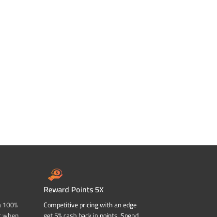
Reward Points 5X
a 100%
Competitive pricing with an edge
t when
get 5% cash back in points. Spend