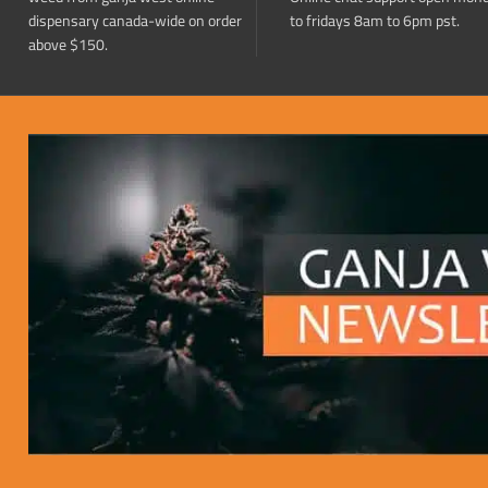
dispensary canada-wide on order
to fridays 8am to 6pm pst.
above $150.