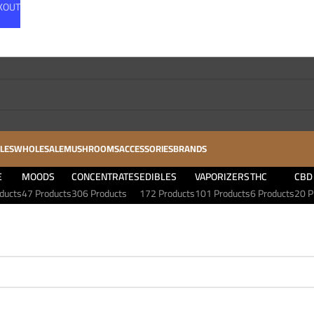
CKOUT
LES
WHOLESALE
MUSHROOMS
ACCESSORIES
BRANDS
E
MOODS
CONCENTRATES
EDIBLES
VAPORIZERS
THC
CBD
ducts
47 Products
306 Products
172 Products
101 Products
6 Products
20 P