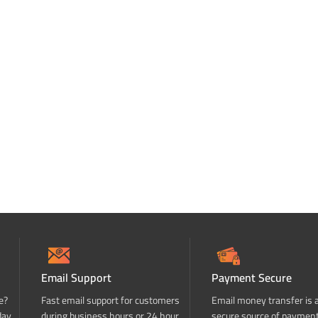
Email Support
Payment Secure
e?
Fast email support for customers
Email money transfer is 
day
during business hours or 24 hour
secure source of paymen