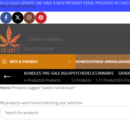
9/22/2025 UPDATE: WE HAVE A NEW PAYMENT EMAIL PROVIDED AT CHE
Skip to main content
FREE SHIPPING FOR ALL ORDERS OVER $150
SELECT CATEGORY
INFO & PROMOS
HOME
SHOP
NEW ARRIVALS
BUND
BUNDLES
PRE-SALE BULK
PSYCHEDELIC
CANNABIS
GRAD
4 Products
9 Products
12 Products
171 Products
65 Pro
Home
Products tagged “sweet mendo kush”
No products were found matching your selection.