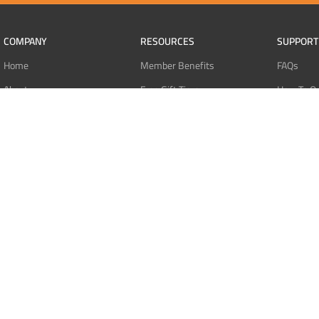
COMPANY
RESOURCES
SUPPORT
Home
Member Benefits
FAQs
About
Free Gift Tiers
How To O
Contact
Discount Programs
Pay With 
Blog
Point Systems
Pay With
Monthly Giveaways
Pay With 
MEMBERS
Refund Po
Login
Privacy Po
Register
Terms Of 
Dashboard
Affiliate Dashboard