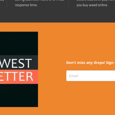
response time.
you buy weed online.
Don't miss any drops! Sign 