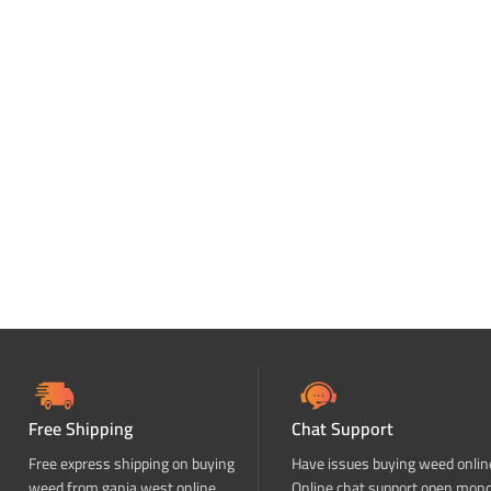
Free Shipping
Chat Support
Free express shipping on buying
Have issues buying weed onlin
weed from ganja west online
Online chat support open mon