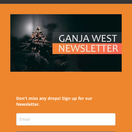
Don't miss any drops! Sign up for our
Newsletter.