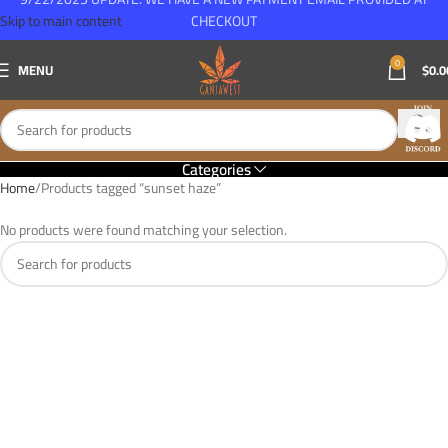
Skip to main content
CHECKOUT
0
MENU
$
0.0
Categories
Home
Products tagged “sunset haze”
No products were found matching your selection.