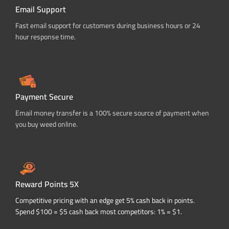
Email Support
Fast email support for customers during business hours or 24
hour response time.
Payment Secure
Email money transfer is a 100% secure source of payment when
you buy weed online.
Reward Points 5X
Competitive pricing with an edge get 5% cash back in points.
Spend $100 = $5 cash back most competitors: 1% = $1.