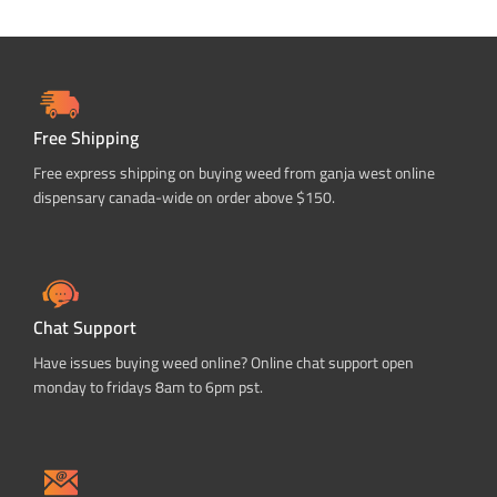
Free Shipping
Free express shipping on buying weed from ganja west online
dispensary canada-wide on order above $150.
Chat Support
Have issues buying weed online? Online chat support open
monday to fridays 8am to 6pm pst.