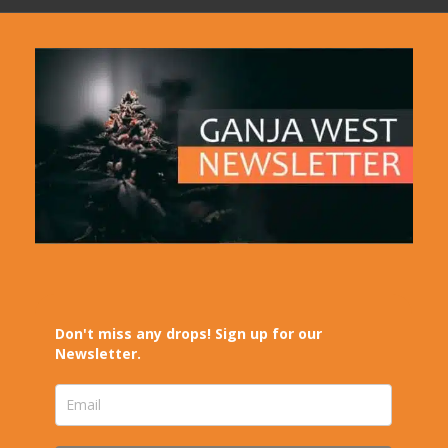
Don't miss any drops! Sign up for our
Newsletter.