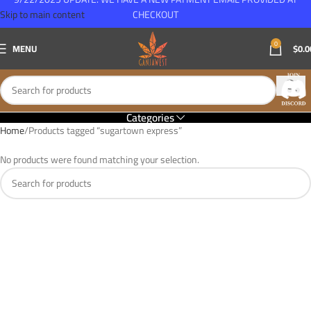
Skip to main content
CHECKOUT
0
MENU
$
0.0
Categories
Home
Products tagged “sugartown express”
No products were found matching your selection.