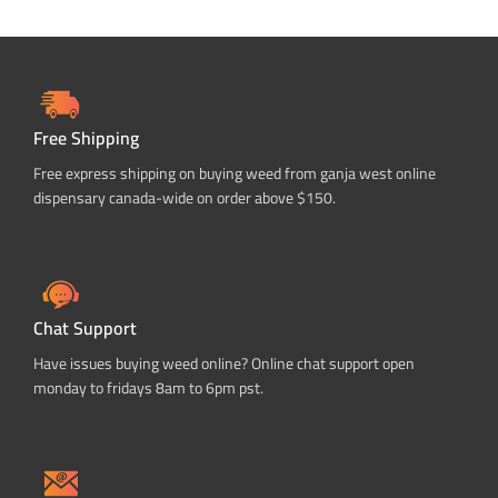
Free Shipping
Free express shipping on buying weed from ganja west online
dispensary canada-wide on order above $150.
Chat Support
Have issues buying weed online? Online chat support open
monday to fridays 8am to 6pm pst.