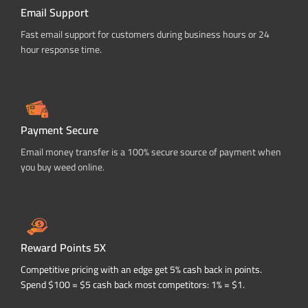
Email Support
Fast email support for customers during business hours or 24
hour response time.
Payment Secure
Email money transfer is a 100% secure source of payment when
you buy weed online.
Reward Points 5X
Competitive pricing with an edge get 5% cash back in points.
Spend $100 = $5 cash back most competitors: 1% = $1.