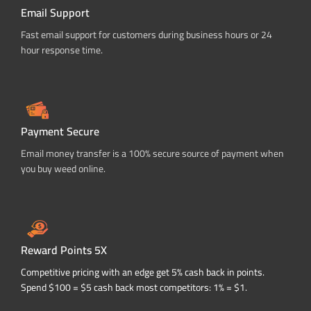
Email Support
Fast email support for customers during business hours or 24
hour response time.
Payment Secure
Email money transfer is a 100% secure source of payment when
you buy weed online.
Reward Points 5X
Competitive pricing with an edge get 5% cash back in points.
Spend $100 = $5 cash back most competitors: 1% = $1.