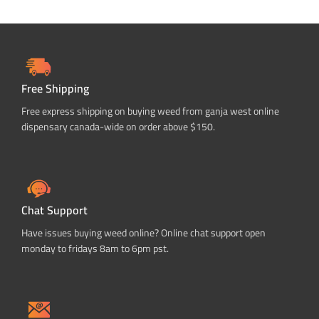
Free Shipping
Free express shipping on buying weed from ganja west online
dispensary canada-wide on order above $150.
Chat Support
Have issues buying weed online? Online chat support open
monday to fridays 8am to 6pm pst.