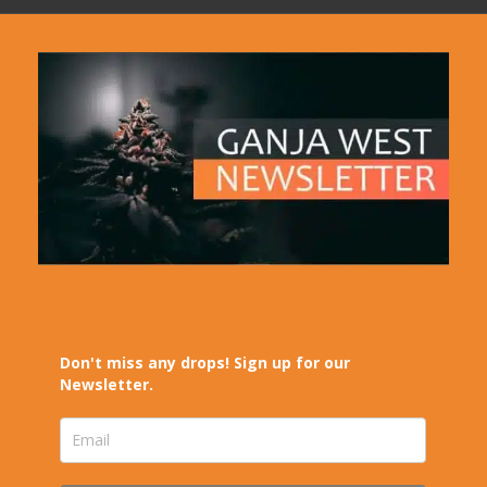
Don't miss any drops! Sign up for our
Newsletter.