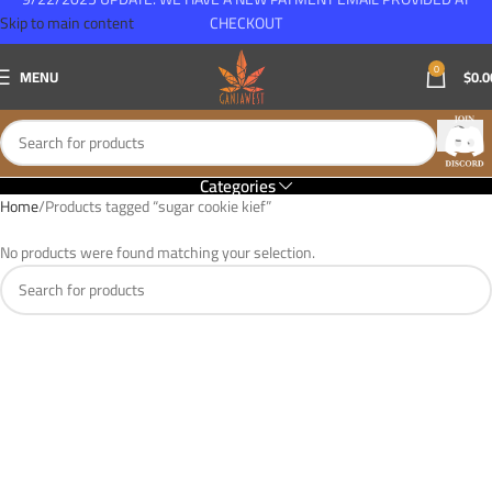
Skip to main content
CHECKOUT
0
MENU
$
0.0
Categories
Home
Products tagged “sugar cookie kief”
No products were found matching your selection.