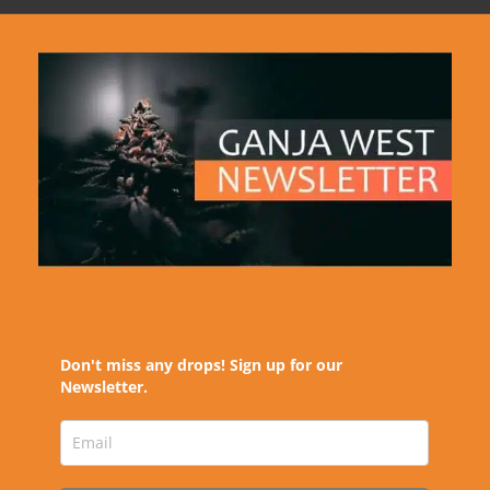
Don't miss any drops! Sign up for our
Newsletter.