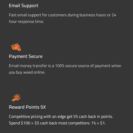
Email Support
Fast email support for customers during business hours or 24
hour response time.
Payment Secure
Email money transfer is a 100% secure source of payment when
you buy weed online.
Reward Points 5X
Competitive pricing with an edge get 5% cash back in points.
Spend $100 = $5 cash back most competitors: 1% = $1.