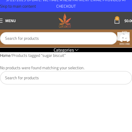
Skip to main content
CHECKOUT
0
MENU
$
0.0
Categories
Home
Products tagged “sugar biscuit”
No products were found matching your selection.