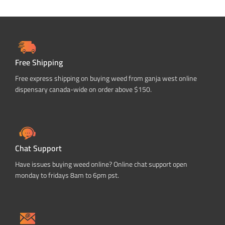
Free Shipping
Free express shipping on buying weed from ganja west online
dispensary canada-wide on order above $150.
Chat Support
Have issues buying weed online? Online chat support open
monday to fridays 8am to 6pm pst.