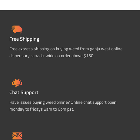
Free Shipping
Free express shipping on buying weed from ganja west online
dispensary canada-wide on order above $150.
Chat Support
Have issues buying weed online? Online chat support open
monday to fridays 8am to 6pm pst.