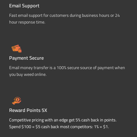
Email Support
Fast email support for customers during business hours or 24
hour response time.
Payment Secure
Email money transfer is a 100% secure source of payment when
you buy weed online.
Reward Points 5X
Competitive pricing with an edge get 5% cash back in points.
Spend $100 = $5 cash back most competitors: 1% = $1.