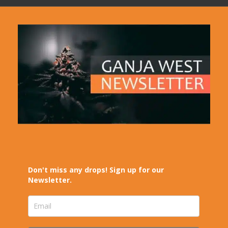
Don't miss any drops! Sign up for our
Newsletter.