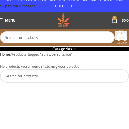
Skip to main content
CHECKOUT
0
MENU
$
0.0
Categories
Home
Products tagged “strawberry tahoe”
No products were found matching your selection.