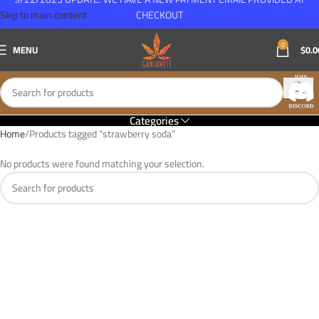
Skip to main content
CHECKOUT
0
MENU
$
0.0
Categories
Home
Products tagged “strawberry soda”
No products were found matching your selection.