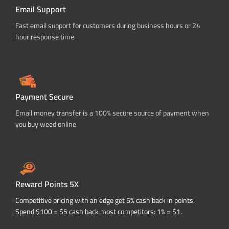
Email Support
Fast email support for customers during business hours or 24
hour response time.
Payment Secure
Email money transfer is a 100% secure source of payment when
you buy weed online.
Reward Points 5X
Competitive pricing with an edge get 5% cash back in points.
Spend $100 = $5 cash back most competitors: 1% = $1.