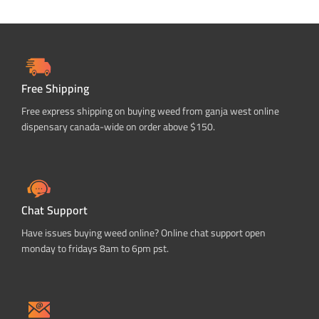
Free Shipping
Free express shipping on buying weed from ganja west online
dispensary canada-wide on order above $150.
Chat Support
Have issues buying weed online? Online chat support open
monday to fridays 8am to 6pm pst.