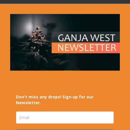
Don't miss any drops! Sign up for our
Newsletter.