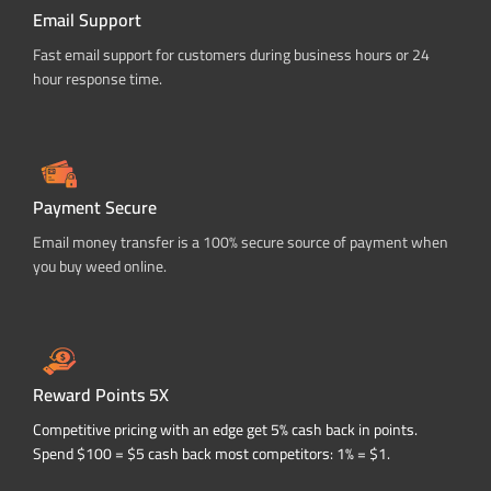
Email Support
Fast email support for customers during business hours or 24
hour response time.
Payment Secure
Email money transfer is a 100% secure source of payment when
you buy weed online.
Reward Points 5X
Competitive pricing with an edge get 5% cash back in points.
Spend $100 = $5 cash back most competitors: 1% = $1.