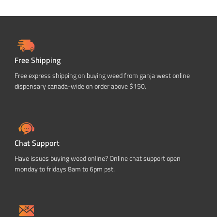
Free Shipping
Free express shipping on buying weed from ganja west online
dispensary canada-wide on order above $150.
Chat Support
Have issues buying weed online? Online chat support open
monday to fridays 8am to 6pm pst.