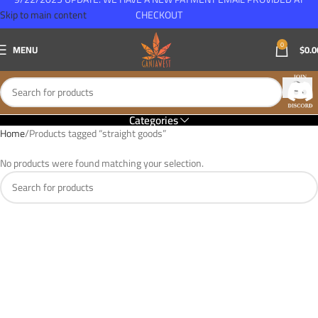
Skip to main content
CHECKOUT
0
MENU
$
0.0
Categories
Home
Products tagged “straight goods”
No products were found matching your selection.