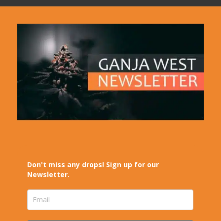
Don't miss any drops! Sign up for our
Newsletter.