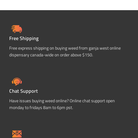
Free Shipping
Free express shipping on buying weed from ganja west online
dispensary canada-wide on order above $150.
Chat Support
Have issues buying weed online? Online chat support open
monday to fridays 8am to 6pm pst.