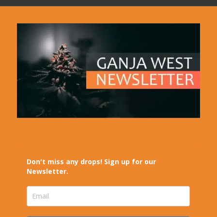
Don't miss any drops! Sign up for our
Newsletter.