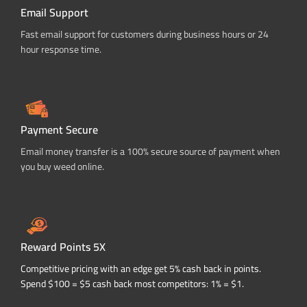
Email Support
Fast email support for customers during business hours or 24
hour response time.
Payment Secure
Email money transfer is a 100% secure source of payment when
you buy weed online.
Reward Points 5X
Competitive pricing with an edge get 5% cash back in points.
Spend $100 = $5 cash back most competitors: 1% = $1.