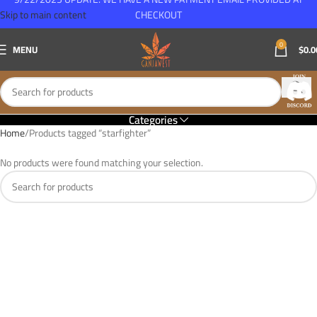
Skip to main content
CHECKOUT
0
MENU
$
0.0
Categories
Home
Products tagged “starfighter”
No products were found matching your selection.