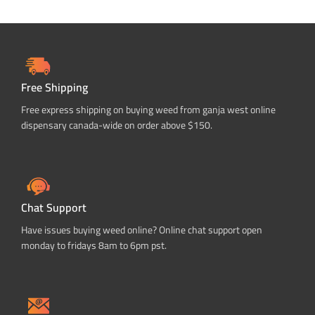
Free Shipping
Free express shipping on buying weed from ganja west online
dispensary canada-wide on order above $150.
Chat Support
Have issues buying weed online? Online chat support open
monday to fridays 8am to 6pm pst.