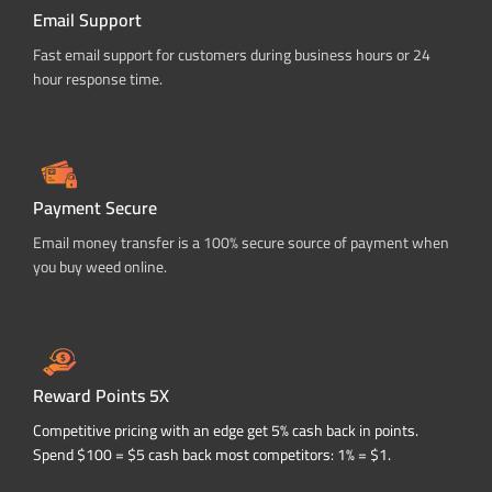
Email Support
Fast email support for customers during business hours or 24
hour response time.
Payment Secure
Email money transfer is a 100% secure source of payment when
you buy weed online.
Reward Points 5X
Competitive pricing with an edge get 5% cash back in points.
Spend $100 = $5 cash back most competitors: 1% = $1.