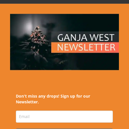
Don't miss any drops! Sign up for our
Newsletter.