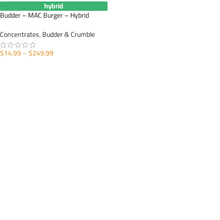
hybrid
Budder – MAC Burger – Hybrid
Concentrates
,
Budder & Crumble
$
14.99
–
$
249.99
SELECT OPTIONS