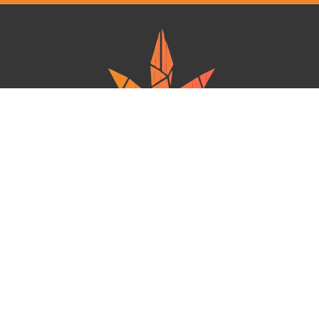
Ganja West is a mail order marijuana in Canada that Strives to provide
a friendly and secure experience To buy weed online. Carrying
varieties of cannabis, Edibles and concentrates with an unmatched
Reward program. Paired with reasonable prices, Great value,
combined with incredible customer Service solidifies Ganja West as
your premiere Online dispensary.