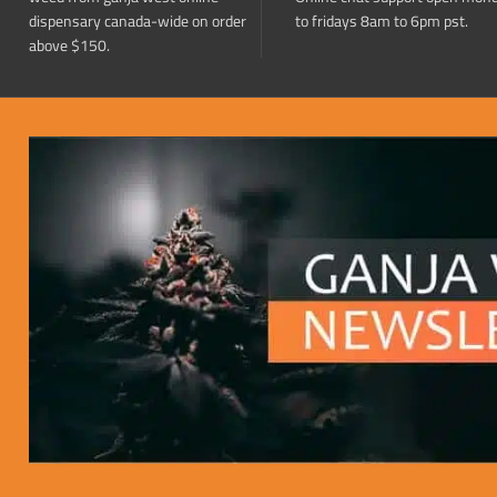
dispensary canada-wide on order
to fridays 8am to 6pm pst.
above $150.