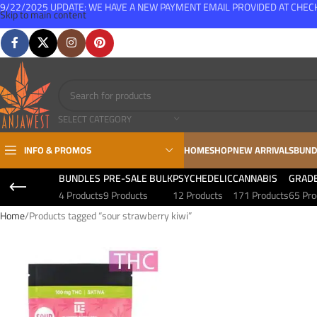
9/22/2025 UPDATE: WE HAVE A NEW PAYMENT EMAIL PROVIDED AT CHE
Skip to main content
FREE SHIPPING FOR ALL ORDERS OVER $150
SELECT CATEGORY
INFO & PROMOS
HOME
SHOP
NEW ARRIVALS
BUND
BUNDLES
PRE-SALE BULK
PSYCHEDELIC
CANNABIS
GRAD
4 Products
9 Products
12 Products
171 Products
65 Pro
Home
Products tagged “sour strawberry kiwi”