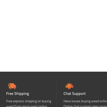
Free Shipping
Chat Support
Free express shipping on buying
Have issues buying weed onlin
weed from ganja west online
Online chat support open mon