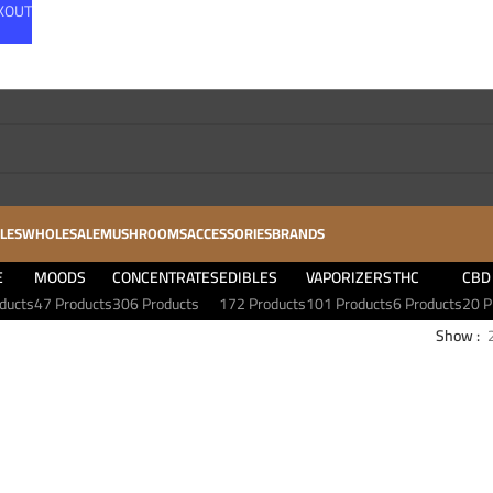
CKOUT
LES
WHOLESALE
MUSHROOMS
ACCESSORIES
BRANDS
E
MOODS
CONCENTRATES
EDIBLES
VAPORIZERS
THC
CBD
ducts
47 Products
306 Products
172 Products
101 Products
6 Products
20 P
Show