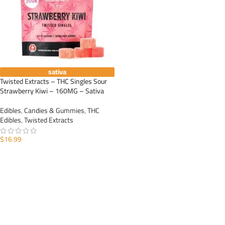
sativa
Twisted Extracts – THC Singles Sour
Strawberry Kiwi – 160MG – Sativa
Edibles
,
Candies & Gummies
,
THC
Edibles
,
Twisted Extracts
$
16.99
ADD TO CART