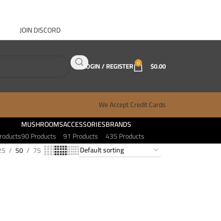
JOIN DISCORD
ABOUT GANJA WEST
CONTACT
FAQ
BLOG
0
LOGIN / REGISTER
$
0.00
We Accept Credit Cards
MUSHROOMS
ACCESSORIES
BRANDS
roducts
90 Products
91 Products
435 Products
25
50
75