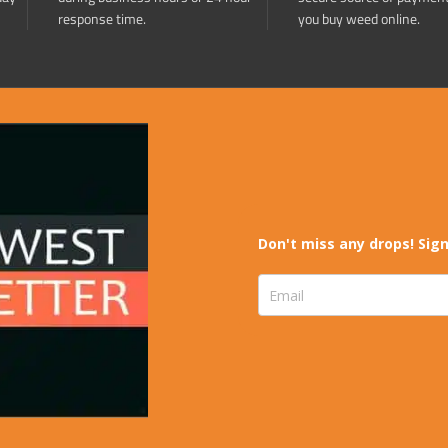
response time.
you buy weed online.
Don't miss any drops! Sign