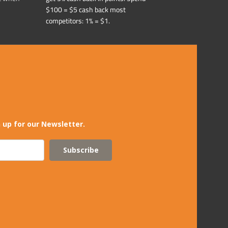
$100 = $5 cash back most
competitors: 1% = $1.
 up for our Newsletter.
Subscribe