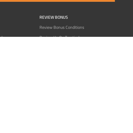
REVIEW BONUS
Review Bonus Conditions
rder
Review Us On Trustindex
Interact
Review Us On Reddit
 USDT
Review Us On CMOM
Bitcoin
Review Us On Ganja West
licy
licy
Service