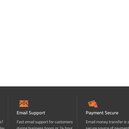
Email Support
Payment Secure
e?
Fast email support for customers
Email money transfer is 
day
during business hours or 24 hour
secure source of paymen