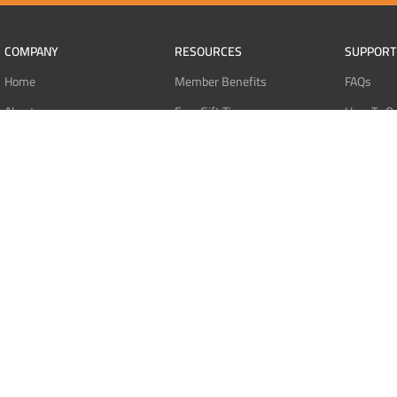
COMPANY
RESOURCES
SUPPORT
Home
Member Benefits
FAQs
About
Free Gift Tiers
How To O
Contact
Discount Programs
Pay With 
Blog
Point Systems
Pay With
Monthly Giveaways
Pay With 
MEMBERS
Refund Po
Login
Privacy Po
Register
Terms Of 
Dashboard
Affiliate Dashboard