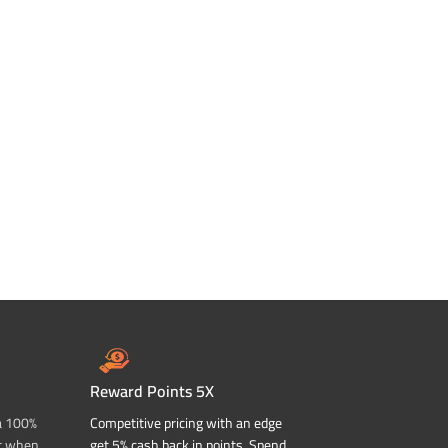
Reward Points 5X
a 100%
Competitive pricing with an edge
t when
get 5% cash back in points. Spend