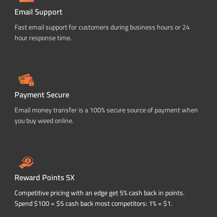
Email Support
Fast email support for customers during business hours or 24
hour response time.
Payment Secure
Email money transfer is a 100% secure source of payment when
you buy weed online.
Reward Points 5X
Competitive pricing with an edge get 5% cash back in points.
Spend $100 = $5 cash back most competitors: 1% = $1.