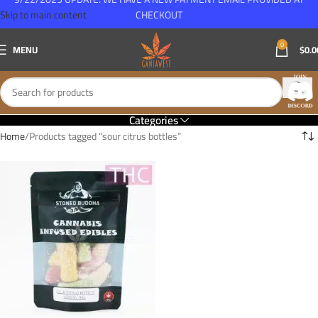
Skip to main content
CHECKOUT
0
MENU
$
0.0
Categories
Home
Products tagged “sour citrus bottles”