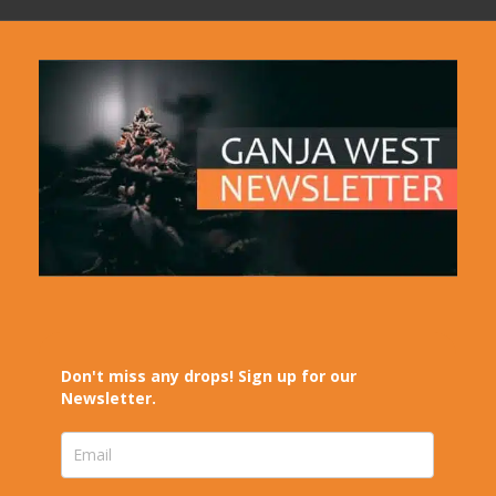
Don't miss any drops! Sign up for our
Newsletter.