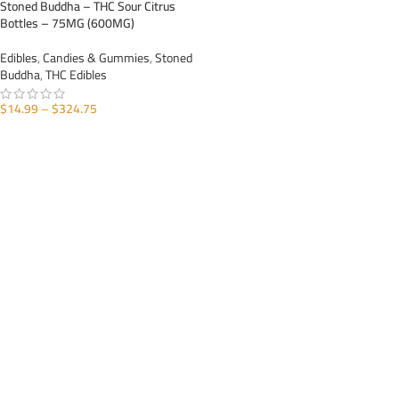
Stoned Buddha – THC Sour Citrus
Bottles – 75MG (600MG)
Edibles
,
Candies & Gummies
,
Stoned
Buddha
,
THC Edibles
$
14.99
–
$
324.75
SELECT OPTIONS