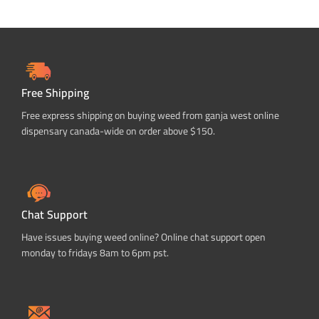
Free Shipping
Free express shipping on buying weed from ganja west online
dispensary canada-wide on order above $150.
Chat Support
Have issues buying weed online? Online chat support open
monday to fridays 8am to 6pm pst.