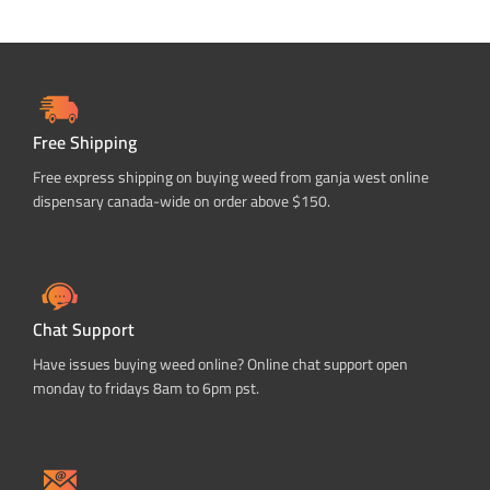
Free Shipping
Free express shipping on buying weed from ganja west online
dispensary canada-wide on order above $150.
Chat Support
Have issues buying weed online? Online chat support open
monday to fridays 8am to 6pm pst.