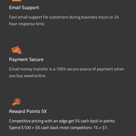
Email Support
Fast email support for customers during business hours or 24
hour response time.
Payment Secure
Email money transfer is a 100% secure source of payment when
you buy weed online.
Reward Points 5X
Competitive pricing with an edge get 5% cash back in points.
Spend $100 = $5 cash back most competitors: 1% = $1.