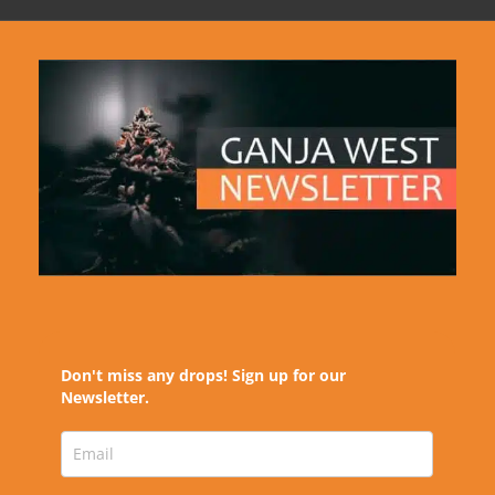
Don't miss any drops! Sign up for our
Newsletter.