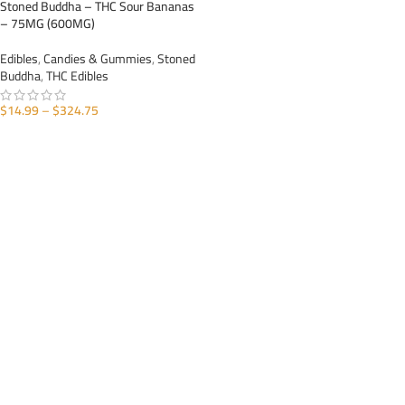
Stoned Buddha – THC Sour Bananas
– 75MG (600MG)
Edibles
,
Candies & Gummies
,
Stoned
Buddha
,
THC Edibles
$
14.99
–
$
324.75
SELECT OPTIONS