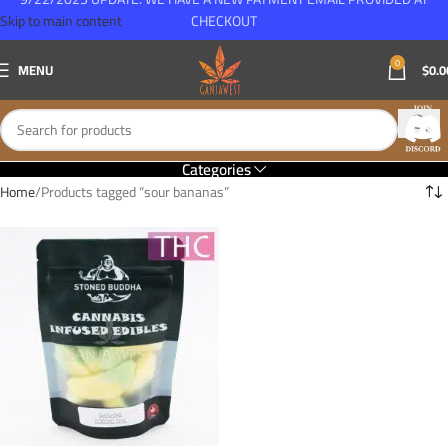
Skip to main content
CHECKOUT
0
MENU
$
0.0
Categories
Home
Products tagged “sour bananas”