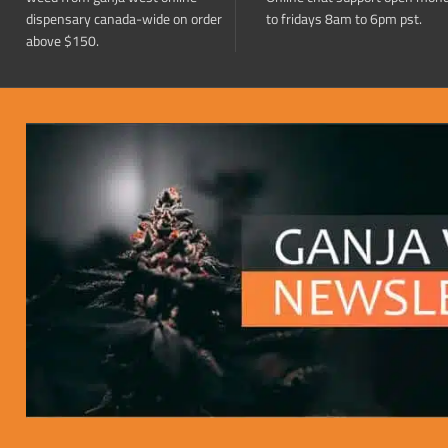
dispensary canada-wide on order
to fridays 8am to 6pm pst.
above $150.