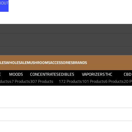
CKOUT
LES
WHOLESALE
MUSHROOMS
ACCESSORIES
BRANDS
E
MOODS
CONCENTRATES
EDIBLES
VAPORIZERS
THC
CBD
ducts
47 Products
307 Products
172 Products
101 Products
6 Products
20 P