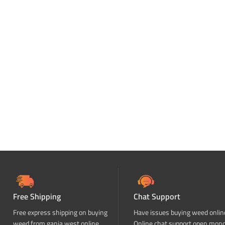
Free Shipping
Chat Support
Free express shipping on buying
Have issues buying weed onlin
weed from ganja west online
Online chat support open mon