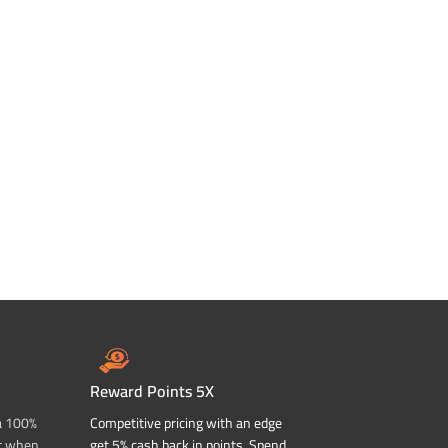
Reward Points 5X
a 100%
Competitive pricing with an edge
t when
get 5% cash back in points. Spend