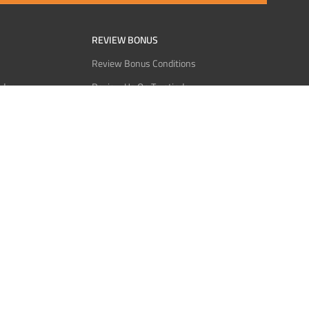
REVIEW BONUS
Review Bonus Conditions
rder
Review Us On Trustindex
Interact
Review Us On Reddit
 USDT
Review Us On CMOM
Bitcoin
Review Us On Ganja West
licy
licy
Service