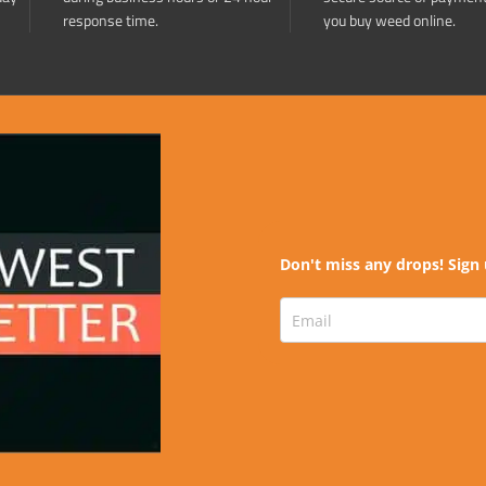
response time.
you buy weed online.
Don't miss any drops! Sign 