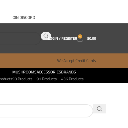
JOIN DISCORD
ABOUT GANJA WEST
CONTACT
FAQ
BLOG
0
LOGIN / REGISTER
$
0.00
We Accept Credit Cards
MUSHROOMS
ACCESSORIES
BRANDS
roducts
90 Products
91 Products
436 Products