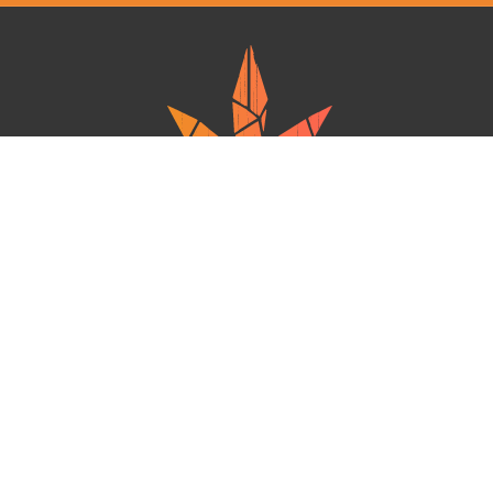
Ganja West is a mail order marijuana in Canada that Strives to provide
a friendly and secure experience To buy weed online. Carrying
varieties of cannabis, Edibles and concentrates with an unmatched
Reward program. Paired with reasonable prices, Great value,
combined with incredible customer Service solidifies Ganja West as
your premiere Online dispensary.