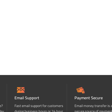
Email Support
Payment Secure
e?
Fast email support for customers
Email money transfer is 
day
during business hours or 24 hour
secure source of paymen