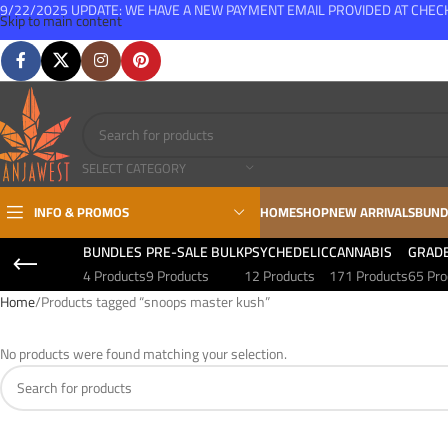
9/22/2025 UPDATE: WE HAVE A NEW PAYMENT EMAIL PROVIDED AT CHE
Skip to main content
FREE SHIPPING FOR ALL ORDERS OVER $150
SELECT CATEGORY
INFO & PROMOS
HOME
SHOP
NEW ARRIVALS
BUND
BUNDLES
PRE-SALE BULK
PSYCHEDELIC
CANNABIS
GRAD
4 Products
9 Products
12 Products
171 Products
65 Pro
Home
Products tagged “snoops master kush”
No products were found matching your selection.