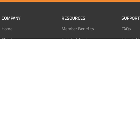
COMPANY
RESOURCES
SUPPORT
Home
Member Benefits
FAQs
About
Free Gift Tiers
How To O
Contact
Discount Programs
Pay With 
Blog
Point Systems
Pay With
Monthly Giveaways
Pay With 
MEMBERS
Refund Po
Login
Privacy Po
Register
Terms Of 
Dashboard
Affiliate Dashboard