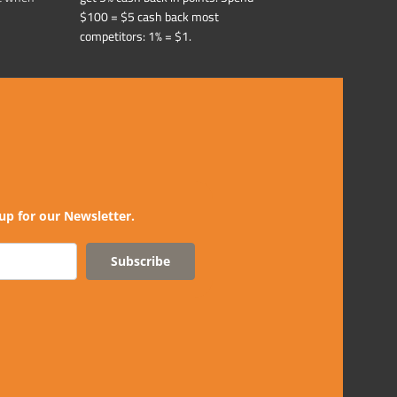
$100 = $5 cash back most
competitors: 1% = $1.
up for our Newsletter.
Subscribe