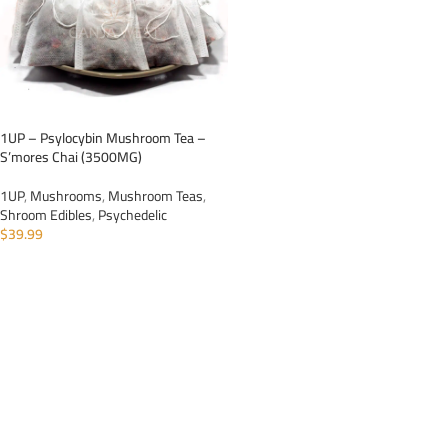
1UP – Psylocybin Mushroom Tea –
S’mores Chai (3500MG)
1UP
,
Mushrooms
,
Mushroom Teas
,
Shroom Edibles
,
Psychedelic
$
39.99
ADD TO CART