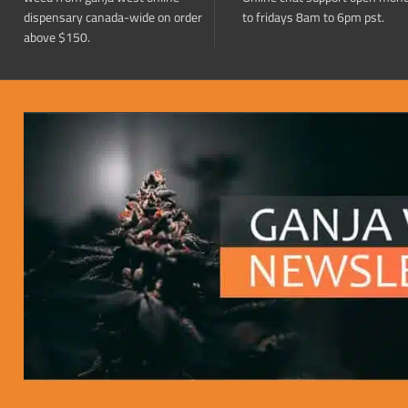
dispensary canada-wide on order
to fridays 8am to 6pm pst.
above $150.