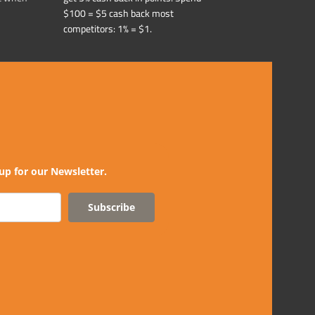
$100 = $5 cash back most
competitors: 1% = $1.
up for our Newsletter.
Subscribe