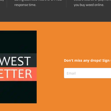
response time.
you buy weed online.
Don't miss any drops! Sign 