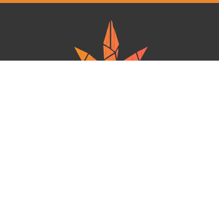
Ganja West is a mail order marijuana in Canada that Strives to provide
a friendly and secure experience To buy weed online. Carrying
varieties of cannabis, Edibles and concentrates with an unmatched
Reward program. Paired with reasonable prices, Great value,
combined with incredible customer Service solidifies Ganja West as
your premiere Online dispensary.