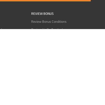
REVIEW BONUS
Review Bonus Conditions
rder
Review Us On Trustindex
Interact
Review Us On Reddit
 USDT
Review Us On CMOM
Bitcoin
Review Us On Ganja West
licy
licy
Service