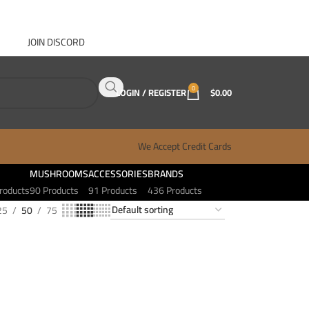
JOIN DISCORD
ABOUT GANJA WEST
CONTACT
FAQ
BLOG
0
LOGIN / REGISTER
$
0.00
We Accept Credit Cards
MUSHROOMS
ACCESSORIES
BRANDS
roducts
90 Products
91 Products
436 Products
25
50
75