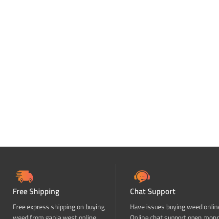
Free Shipping
Chat Support
Free express shipping on buying
Have issues buying weed onlin
weed from ganja west online
Online chat support open mon