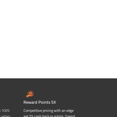
Reward Points 5X
a 100%
Competitive pricing with an edge
t when
get 5% cash back in points. Spend