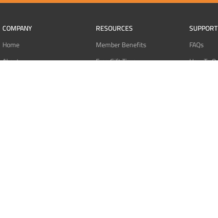
COMPANY
RESOURCES
SUPPORT
Home
Member Benefits
FAQs
About
Free Gift Tiers
How To O
Contact
Discount Programs
Pay With 
Blog
Point Systems
Pay With
Monthly Giveaways
Pay With 
MEMBERS
Refund Po
Login
Privacy Po
Register
Terms Of 
Dashboard
Affiliate Dashboard