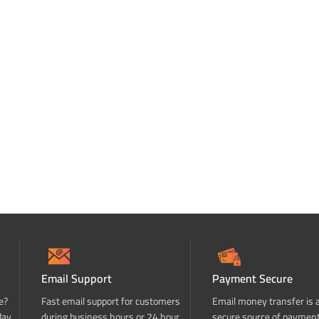
Email Support
Payment Secure
e?
Fast email support for customers
Email money transfer is 
day
during business hours or 24 hour
secure source of paymen