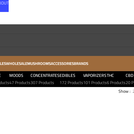
CKOUT
LES
WHOLESALE
MUSHROOMS
ACCESSORIES
BRANDS
E
MOODS
CONCENTRATES
EDIBLES
VAPORIZERS
THC
CBD
ducts
47 Products
307 Products
172 Products
101 Products
6 Products
20 P
Show