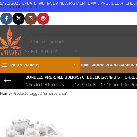
9/22/2025 UPDATE: WE HAVE A NEW PAYMENT EMAIL PROVIDED AT CHE
Skip to main content
FREE SHIPPING FOR ALL ORDERS OVER $150
SELECT CATEGORY
INFO & PROMOS
HOME
SHOP
NEW ARRIVALS
BUND
BUNDLES
PRE-SALE BULK
PSYCHEDELIC
CANNABIS
GRAD
4 Products
9 Products
12 Products
172 Products
65 Pro
Home
Products tagged “smores chai”