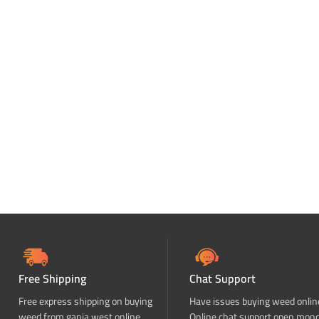
Free Shipping
Chat Support
Free express shipping on buying
Have issues buying weed onlin
weed from ganja west online
Online chat support open mon