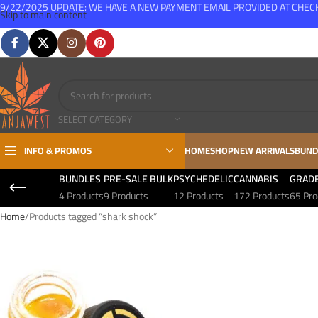
9/22/2025 UPDATE: WE HAVE A NEW PAYMENT EMAIL PROVIDED AT CHE
Skip to main content
FREE SHIPPING FOR ALL ORDERS OVER $150
SELECT CATEGORY
INFO & PROMOS
HOME
SHOP
NEW ARRIVALS
BUND
BUNDLES
PRE-SALE BULK
PSYCHEDELIC
CANNABIS
GRAD
4 Products
9 Products
12 Products
172 Products
65 Pro
Home
Products tagged “shark shock”