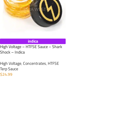
indica
High Voltage – HTFSE Sauce – Shark
Shock – Indica
High Voltage
,
Concentrates
,
HTFSE
Terp Sauce
$
24.99
ADD TO CART