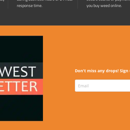
response time.
you buy weed online.
Don't miss any drops! Sign 