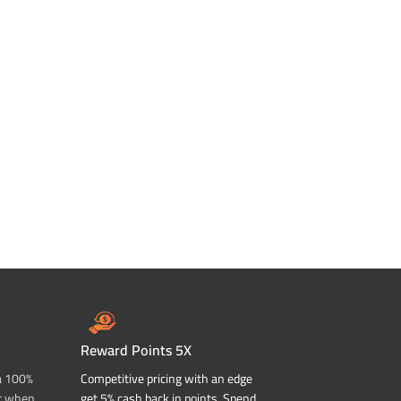
Reward Points 5X
a 100%
Competitive pricing with an edge
t when
get 5% cash back in points. Spend