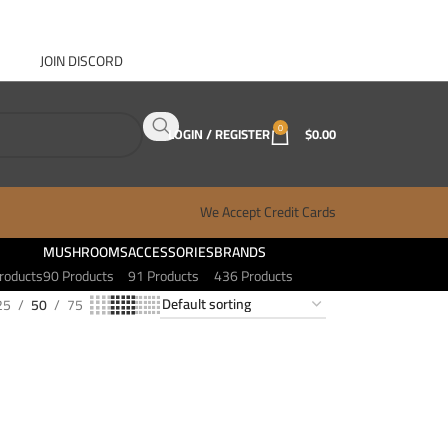
JOIN DISCORD
ABOUT GANJA WEST
CONTACT
FAQ
BLOG
0
LOGIN / REGISTER
$
0.00
We Accept Credit Cards
MUSHROOMS
ACCESSORIES
BRANDS
roducts
90 Products
91 Products
436 Products
25
50
75