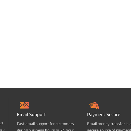
Email Support
Payment Secure
e?
Fast email support for customers
Email money transfer is 
day
during business hours or 24 hour
secure source of paymen