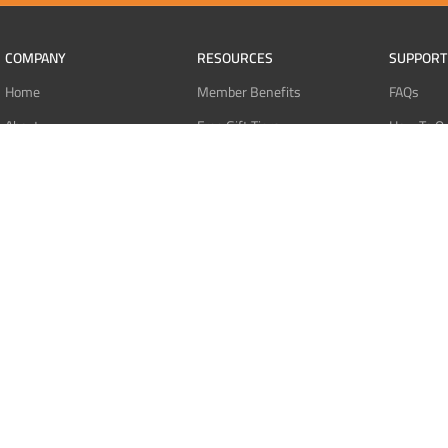
COMPANY
RESOURCES
SUPPORT
Home
Member Benefits
FAQs
About
Free Gift Tiers
How To O
Contact
Discount Programs
Pay With 
Blog
Point Systems
Pay With
Monthly Giveaways
Pay With 
MEMBERS
Refund Po
Login
Privacy Po
Register
Terms Of 
Dashboard
Affiliate Dashboard