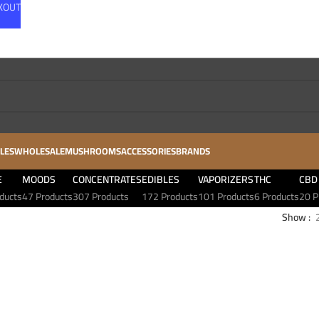
CKOUT
LES
WHOLESALE
MUSHROOMS
ACCESSORIES
BRANDS
E
MOODS
CONCENTRATES
EDIBLES
VAPORIZERS
THC
CBD
ducts
47 Products
307 Products
172 Products
101 Products
6 Products
20 P
Show