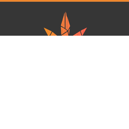
Ganja West is a mail order marijuana in Canada that Strives to provide
a friendly and secure experience To buy weed online. Carrying
varieties of cannabis, Edibles and concentrates with an unmatched
Reward program. Paired with reasonable prices, Great value,
combined with incredible customer Service solidifies Ganja West as
your premiere Online dispensary.