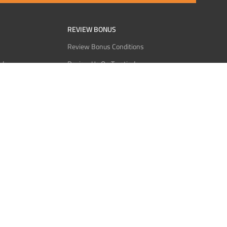
REVIEW BONUS
Review Bonus Conditions
rder
Review Us On Trustindex
Interact
Review Us On Reddit
 USDT
Review Us On CMOM
Bitcoin
Review Us On Ganja West
licy
licy
Service