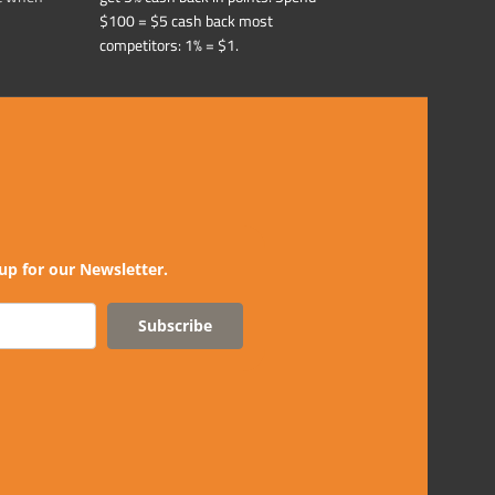
$100 = $5 cash back most
competitors: 1% = $1.
up for our Newsletter.
Subscribe