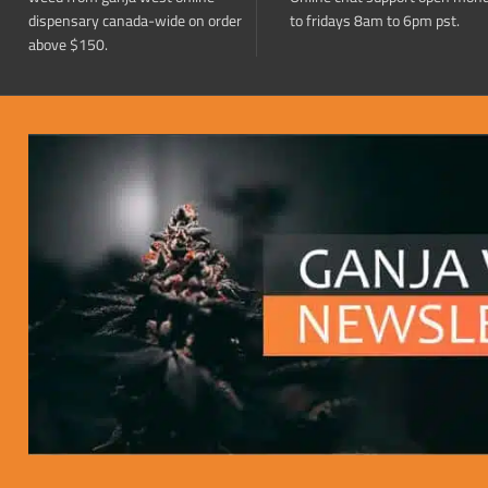
dispensary canada-wide on order
to fridays 8am to 6pm pst.
above $150.