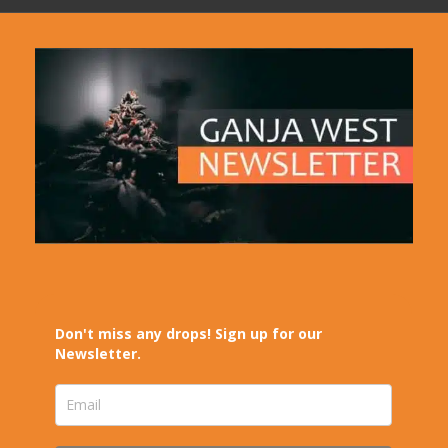
Don't miss any drops! Sign up for our
Newsletter.