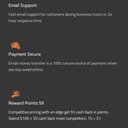
Email Support
Fast email support for customers during business hours or 24
hour response time.
Payment Secure
Email money transfer is a 100% secure source of payment when
you buy weed online.
Reward Points 5X
Competitive pricing with an edge get 5% cash back in points.
Spend $100 = $5 cash back most competitors: 1% = $1.