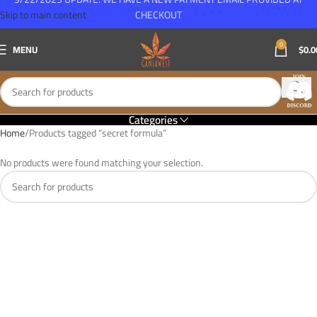
Skip to main content
CHECKOUT
0
MENU
$
0.0
Categories
Home
Products tagged “secret formula”
No products were found matching your selection.