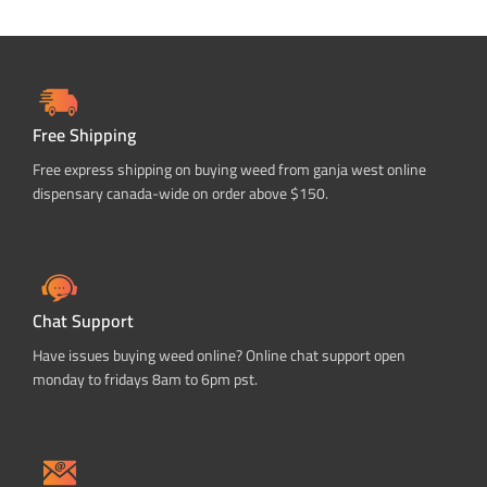
Free Shipping
Free express shipping on buying weed from ganja west online
dispensary canada-wide on order above $150.
Chat Support
Have issues buying weed online? Online chat support open
monday to fridays 8am to 6pm pst.