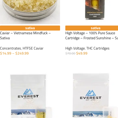
sativa
sativa
Caviar – Vietnamese Mindfuck –
High Voltage – 100% Pure Sauce
Sativa
Cartridge – Frosted Sunshine – S
Concentrates
,
HTFSE Caviar
High Voltage
,
THC Cartridges
$
14.99
–
$
249.99
$
49.99
$
70.00
SELECT OPTIONS
ADD TO CART