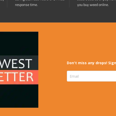
response time.
you buy weed online.
Don't miss any drops! Sign