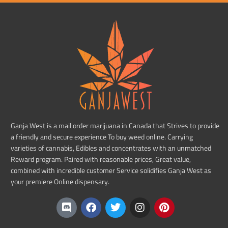
Ganja West is a mail order marijuana in Canada that Strives to provide
a friendly and secure experience To buy weed online. Carrying
varieties of cannabis, Edibles and concentrates with an unmatched
Reward program. Paired with reasonable prices, Great value,
combined with incredible customer Service solidifies Ganja West as
your premiere Online dispensary.