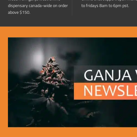
dispensary canada-wide on order
to fridays 8am to 6pm pst.
above $150.