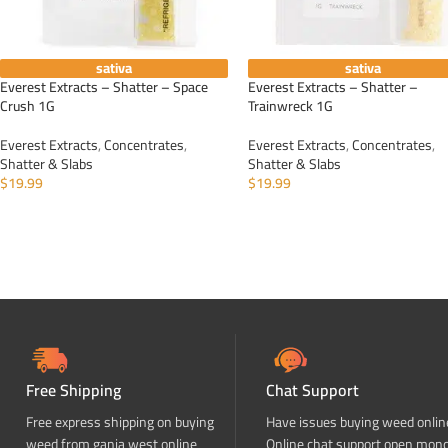
sativa
sativa
Everest Extracts – Shatter – Space
Everest Extracts – Shatter –
Crush 1G
Trainwreck 1G
Everest Extracts
,
Concentrates
,
Everest Extracts
,
Concentrates
,
Shatter & Slabs
Shatter & Slabs
$
19.99
$
19.99
ADD TO CART
ADD TO CART
Free Shipping
Chat Support
Free express shipping on buying
Have issues buying weed onlin
weed from ganja west online
Online chat support open mon