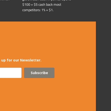
$100 = $5 cash back most
competitors: 1% = $1.
 up for our Newsletter.
Subscribe