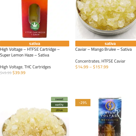
sativa
sativa
High Voltage – HTFSE Cartridge –
Caviar – Mango Brulee – Sativa
Super Lemon Haze – Sativa
Concentrates
,
HTFSE Caviar
High Voltage
,
THC Cartridges
$
14.99
–
$
157.99
$
39.99
$
49.99
SELECT OPTIONS
ADD TO CART
sweet
-29%
earthy
citrus