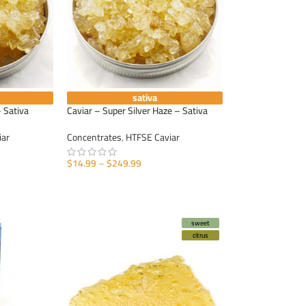
sativa
 Sativa
Caviar – Super Silver Haze – Sativa
iar
Concentrates
,
HTFSE Caviar
$
14.99
–
$
249.99
SELECT OPTIONS
sweet
citrus