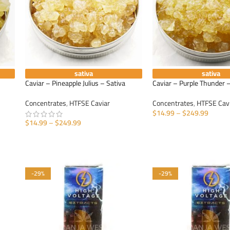
sativa
sativa
Caviar – Pineapple Julius – Sativa
Caviar – Purple Thunder –
Concentrates
,
HTFSE Caviar
Concentrates
,
HTFSE Cav
$
14.99
–
$
249.99
$
14.99
–
$
249.99
SELECT OPTIONS
SELECT OPTIONS
-29%
-29%