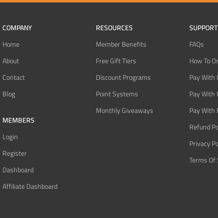
COMPANY
RESOURCES
SUPPORT
Home
Member Benefits
FAQs
About
Free Gift Tiers
How To O
Contact
Discount Programs
Pay With 
Blog
Point Systems
Pay With
Monthly Giveaways
Pay With 
MEMBERS
Refund Po
Login
Privacy Po
Register
Terms Of 
Dashboard
Affiliate Dashboard