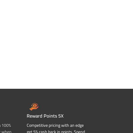
Reward Points 5X
a 100%
Competitive pricing with an edge
t when
get 5% cash back in points. Spend