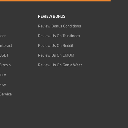
REVIEW BONUS
Review Bonus Conditions
rder
Review Us On Trustindex
Interact
Review Us On Reddit
 USDT
Review Us On CMOM
Bitcoin
Review Us On Ganja West
licy
licy
Service