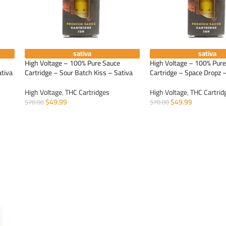
sativa
sativa
High Voltage – 100% Pure Sauce
High Voltage – 100% Pur
ativa
Cartridge – Sour Batch Kiss – Sativa
Cartridge – Space Dropz –
High Voltage
,
THC Cartridges
High Voltage
,
THC Cartrid
$
49.99
$
49.99
$
70.00
$
70.00
ADD TO CART
ADD TO CART