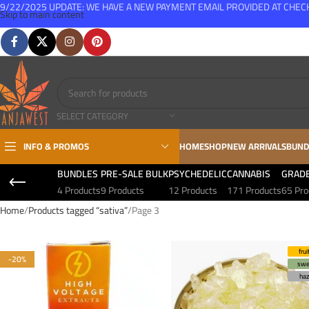
9/22/2025 UPDATE: WE HAVE A NEW PAYMENT EMAIL PROVIDED AT CHE
Skip to main content
FREE SHIPPING FOR ALL ORDERS OVER $150
SELECT CATEGORY
INFO & PROMOS
HOME
SHOP
NEW ARRIVALS
BUND
BUNDLES
PRE-SALE BULK
PSYCHEDELIC
CANNABIS
GRAD
4 Products
9 Products
12 Products
171 Products
65 Pro
Home
Products tagged “sativa”
Page 3
frui
-20%
swe
ha