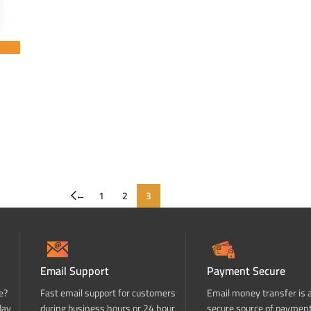
←
1
2
3
Email Support
Payment Secure
e?
Fast email support for customers
Email money transfer is 
day
during business hours or 24 hour
secure source of paymen