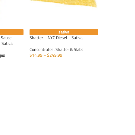
sativa
e Sauce
Shatter – NYC Diesel – Sativa
 Sativa
Concentrates
,
Shatter & Slabs
ges
$
14.99
–
$
249.99
SELECT OPTIONS