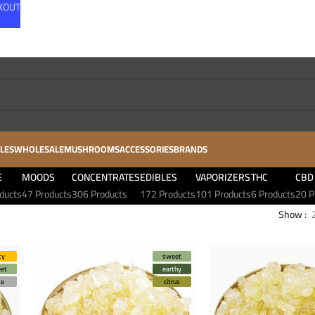
CKOUT
LES
WHOLESALE
MUSHROOMS
ACCESSORIES
BRANDS
E
MOODS
CONCENTRATES
EDIBLES
VAPORIZERS
THC
CBD
ducts
47 Products
306 Products
172 Products
101 Products
6 Products
20 P
Show
ty
sweet
et
earthy
ze
citrus