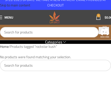
Skip to main content
CHECKOUT
0
MENU
$
0.0
Categories
Home
Products tagged “rockstar kush”
No products were found matching your selection.