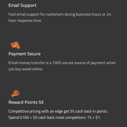
Email Support
Fast email support for customers during business hours or 24
hour response time.
Payment Secure
Email money transfer is a 100% secure source of payment when
you buy weed online.
Reward Points 5X
Competitive pricing with an edge get 5% cash back in points.
Spend $100 = $5 cash back most competitors: 1% = $1.