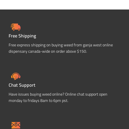
Free Shipping
Free express shipping on buying weed from ganja west online
dispensary canada-wide on order above $150.
Chat Support
Have issues buying weed online? Online chat support open
monday to fridays 8am to 6pm pst.