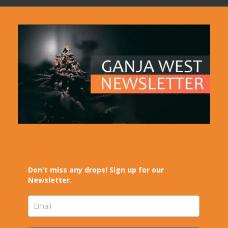
Don't miss any drops! Sign up for our
Newsletter.