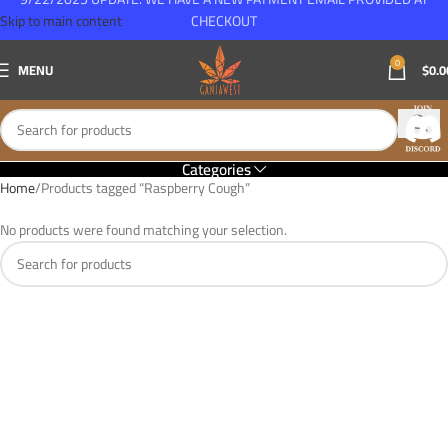
Skip to main content
CHECKOUT
0
MENU
$
0.0
Categories
Home
Products tagged “Raspberry Cough”
No products were found matching your selection.