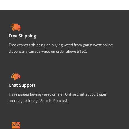
Free Shipping
Free express shipping on buying weed from ganja west online
dispensary canada-wide on order above $150.
Chat Support
Have issues buying weed online? Online chat support open
monday to fridays 8am to 6pm pst.