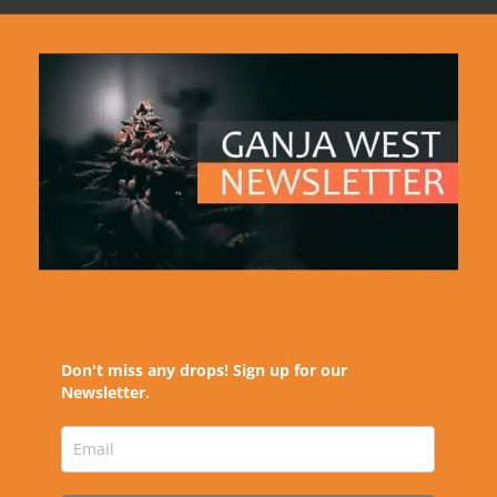
Don't miss any drops! Sign up for our
Newsletter.