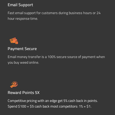
Email Support
Fast email support for customers during business hours or 24
hour response time.
Payment Secure
Email money transfer is a 100% secure source of payment when
you buy weed online.
Reward Points 5X
Competitive pricing with an edge get 5% cash back in points.
Spend $100 = $5 cash back most competitors: 1% = $1.