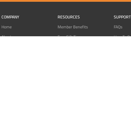
COMPANY
RESOURCES
SUPPORT
Home
Member Benefits
FAQs
About
Free Gift Tiers
How To O
Contact
Discount Programs
Pay With 
Blog
Point Systems
Pay With
Monthly Giveaways
Pay With 
MEMBERS
Refund Po
Login
Privacy Po
Register
Terms Of 
Dashboard
Affiliate Dashboard