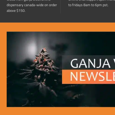
dispensary canada-wide on order
to fridays 8am to 6pm pst.
above $150.