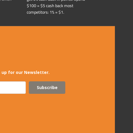
$100 = $5 cash back most
competitors: 1% = $1.
 up for our Newsletter.
Subscribe