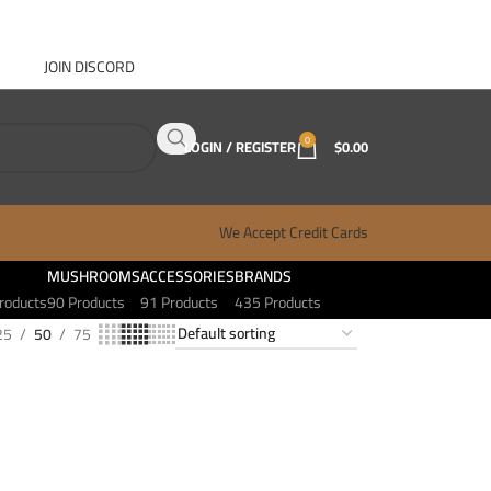
JOIN DISCORD
ABOUT GANJA WEST
CONTACT
FAQ
BLOG
0
LOGIN / REGISTER
$
0.00
We Accept Credit Cards
MUSHROOMS
ACCESSORIES
BRANDS
roducts
90 Products
91 Products
435 Products
25
50
75