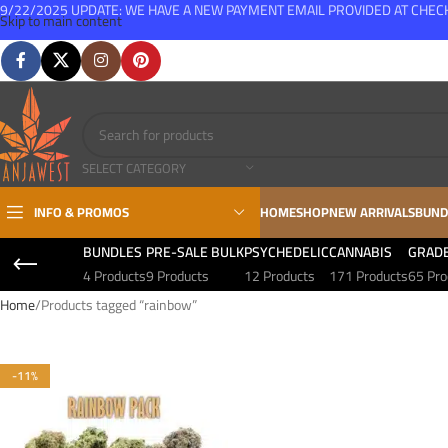
9/22/2025 UPDATE: WE HAVE A NEW PAYMENT EMAIL PROVIDED AT CHE
Skip to main content
FREE SHIPPING FOR ALL ORDERS OVER $150
SELECT CATEGORY
INFO & PROMOS
HOME
SHOP
NEW ARRIVALS
BUND
BUNDLES
PRE-SALE BULK
PSYCHEDELIC
CANNABIS
GRAD
4 Products
9 Products
12 Products
171 Products
65 Pro
Home
Products tagged “rainbow”
-11%