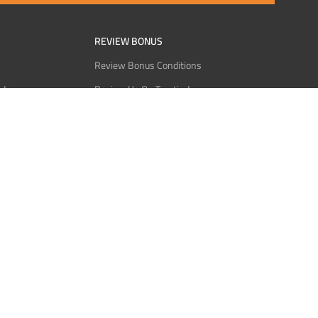
REVIEW BONUS
Review Bonus Conditions
rder
Review Us On Trustindex
Interact
Review Us On Reddit
 USDT
Review Us On CMOM
Bitcoin
Review Us On Ganja West
licy
licy
Service