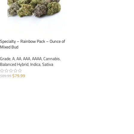
Specialty – Rainbow Pack – Ounce of
Mixed Bud
Grade
,
A
,
AA
,
AAA
,
AAAA
,
Cannabis
,
Balanced Hybrid
,
Indica
,
Sativa
$
79.99
$
89.99
ADD TO CART