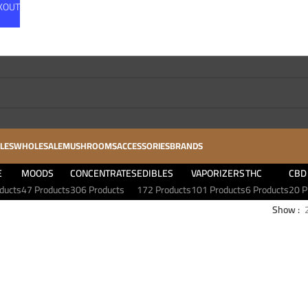
CKOUT
LES
WHOLESALE
MUSHROOMS
ACCESSORIES
BRANDS
E
MOODS
CONCENTRATES
EDIBLES
VAPORIZERS
THC
CBD
ducts
47 Products
306 Products
172 Products
101 Products
6 Products
20 P
Show