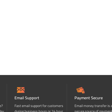
Email Support
Payment Secure
e?
Fast email support for customers
Email money transfer is 
day
during business hours or 24 hour
secure source of paymen