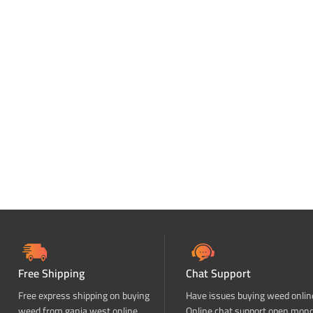
Free Shipping
Chat Support
Free express shipping on buying
Have issues buying weed onlin
weed from ganja west online
Online chat support open mon