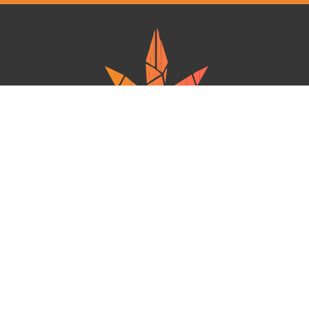
Ganja West is a mail order marijuana in Canada that Strives to provide
a friendly and secure experience To buy weed online. Carrying
varieties of cannabis, Edibles and concentrates with an unmatched
Reward program. Paired with reasonable prices, Great value,
combined with incredible customer Service solidifies Ganja West as
your premiere Online dispensary.