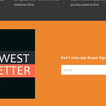
response time.
you buy weed online.
Don't miss any drops! Sign