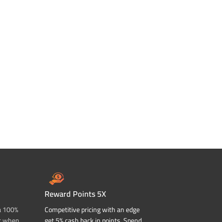
Reward Points 5X
a 100%
Competitive pricing with an edge
t when
get 5% cash back in points. Spend