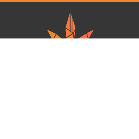
Ganja West is a mail order marijuana in Canada that Strives to provide
a friendly and secure experience To buy weed online. Carrying
varieties of cannabis, Edibles and concentrates with an unmatched
Reward program. Paired with reasonable prices, Great value,
combined with incredible customer Service solidifies Ganja West as
your premiere Online dispensary.