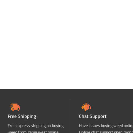
Free Shipping
Chat Support
Free express shipping on buying
Have issues buying weed onlin
weed from ganja west online
Online chat support open mon