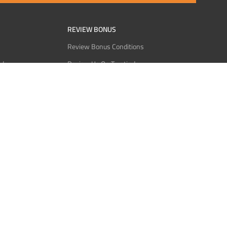
REVIEW BONUS
Review Bonus Conditions
rder
Review Us On Trustindex
Interact
Review Us On Reddit
 USDT
Review Us On CMOM
Bitcoin
Review Us On Ganja West
licy
licy
Service