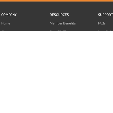
COMPANY
RESOURCES
SUPPORT
Home
Member Benefits
FAQs
About
Free Gift Tiers
How To O
Contact
Discount Programs
Pay With 
Blog
Point Systems
Pay With
Monthly Giveaways
Pay With 
MEMBERS
Refund Po
Login
Privacy Po
Register
Terms Of 
Dashboard
Affiliate Dashboard