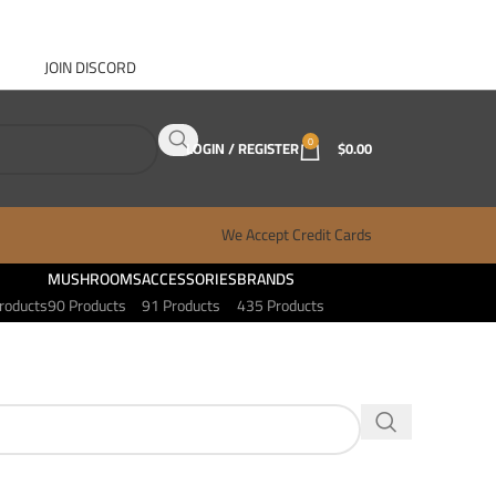
JOIN DISCORD
ABOUT GANJA WEST
CONTACT
FAQ
BLOG
0
LOGIN / REGISTER
$
0.00
We Accept Credit Cards
MUSHROOMS
ACCESSORIES
BRANDS
roducts
90 Products
91 Products
435 Products