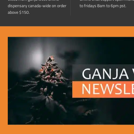
dispensary canada-wide on order
to fridays 8am to 6pm pst.
above $150.