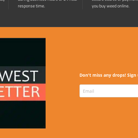
response time.
you buy weed online.
Don't miss any drops! Sign 