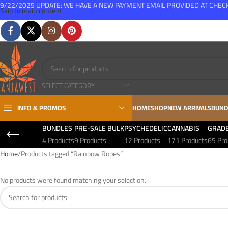
9/22/2025 UPDATE: WE HAVE A NEW PAYMENT EMAIL PROVIDED AT CHE
Skip to main content
FREE SHIPPING FOR ALL ORDERS OVER $150
SELECT CATEGORY
INFO & PROMOS
HOME
SHOP
NEW ARRIVALS
BUND
BUNDLES
PRE-SALE BULK
PSYCHEDELIC
CANNABIS
GRAD
4 Products
9 Products
12 Products
171 Products
65 Pro
Home
Products tagged “Rainbow Ropes”
No products were found matching your selection.