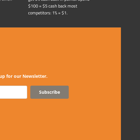
$100 = $5 cash back most
competitors: 1% = $1.
up for our Newsletter.
Subscribe