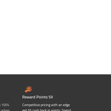
Reward Points 5X
a 100%
Competitive pricing with an edge
t when
get 5% cash back in points. Spend