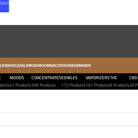
CKOUT
LES
WHOLESALE
MUSHROOMS
ACCESSORIES
BRANDS
E
MOODS
CONCENTRATES
EDIBLES
VAPORIZERS
THC
CBD
ducts
47 Products
306 Products
172 Products
101 Products
6 Products
20 P