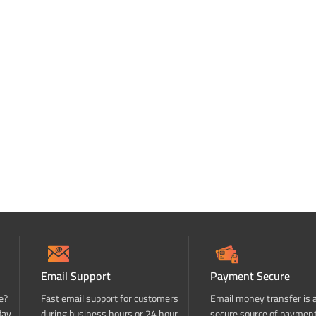
Email Support
Payment Secure
e?
Fast email support for customers
Email money transfer is 
day
during business hours or 24 hour
secure source of paymen