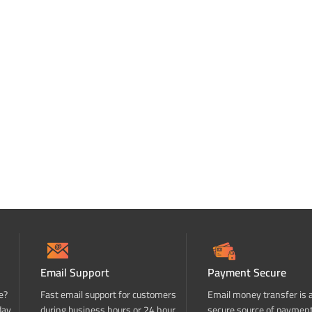
Email Support
Payment Secure
e?
Fast email support for customers
Email money transfer is 
day
during business hours or 24 hour
secure source of paymen