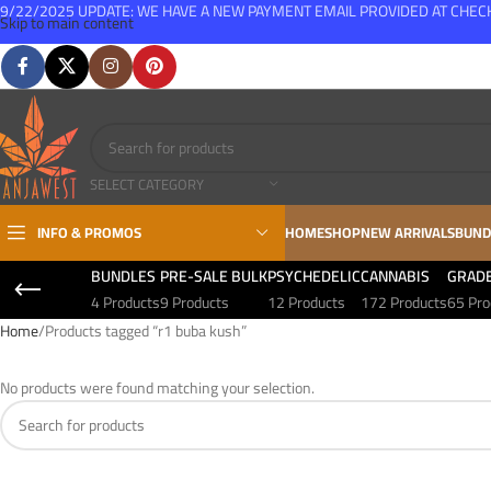
9/22/2025 UPDATE: WE HAVE A NEW PAYMENT EMAIL PROVIDED AT CHE
Skip to main content
FREE SHIPPING FOR ALL ORDERS OVER $150
SELECT CATEGORY
INFO & PROMOS
HOME
SHOP
NEW ARRIVALS
BUND
BUNDLES
PRE-SALE BULK
PSYCHEDELIC
CANNABIS
GRAD
4 Products
9 Products
12 Products
172 Products
65 Pro
Home
Products tagged “r1 buba kush”
No products were found matching your selection.