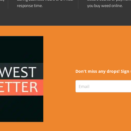
response time.
you buy weed online.
Don't miss any drops! Sign 