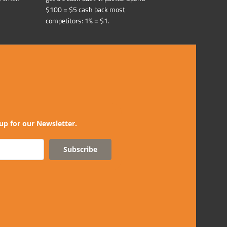
$100 = $5 cash back most
competitors: 1% = $1.
up for our Newsletter.
Subscribe