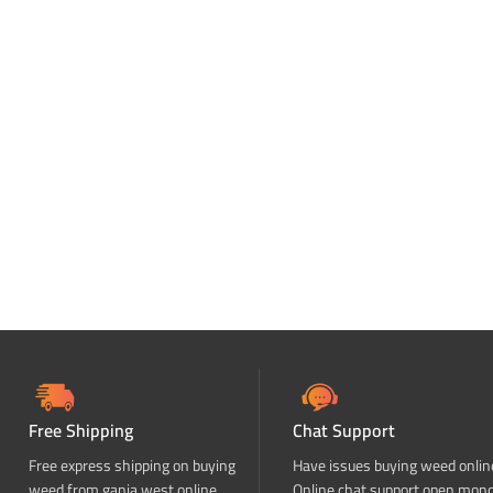
Free Shipping
Chat Support
Free express shipping on buying
Have issues buying weed onlin
weed from ganja west online
Online chat support open mon