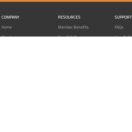
COMPANY
RESOURCES
SUPPORT
Home
Member Benefits
FAQs
About
Free Gift Tiers
How To O
Contact
Discount Programs
Pay With 
Blog
Point Systems
Pay With
Monthly Giveaways
Pay With 
MEMBERS
Refund Po
Login
Privacy Po
Register
Terms Of 
Dashboard
Affiliate Dashboard