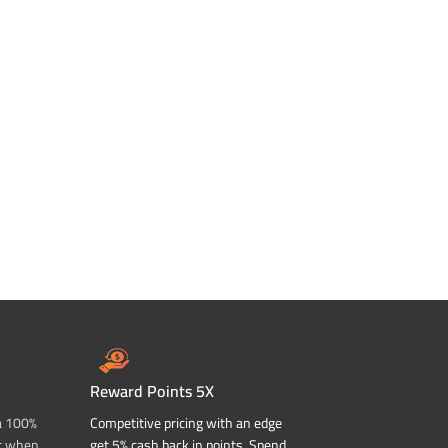
Reward Points 5X
a 100%
Competitive pricing with an edge
t when
get 5% cash back in points. Spend