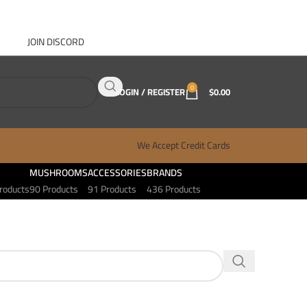
JOIN DISCORD
ABOUT GANJA WEST
CONTACT
FAQ
BLOG
0
LOGIN / REGISTER
$
0.00
We Accept Credit Cards
MUSHROOMS
ACCESSORIES
BRANDS
roducts
90 Products
91 Products
436 Products