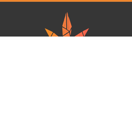
Ganja West is a mail order marijuana in Canada that Strives to provide
a friendly and secure experience To buy weed online. Carrying
varieties of cannabis, Edibles and concentrates with an unmatched
Reward program. Paired with reasonable prices, Great value,
combined with incredible customer Service solidifies Ganja West as
your premiere Online dispensary.