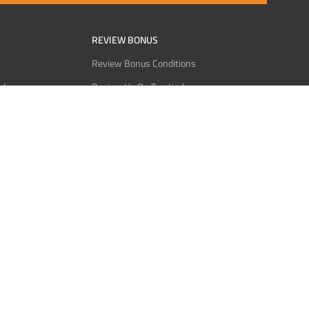
REVIEW BONUS
Review Bonus Conditions
rder
Review Us On Trustindex
Interact
Review Us On Reddit
 USDT
Review Us On CMOM
Bitcoin
Review Us On Ganja West
licy
licy
Service