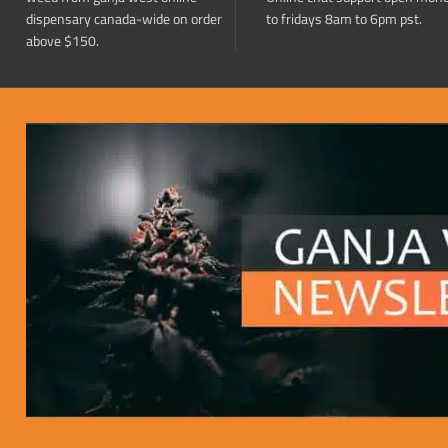
dispensary canada-wide on order
to fridays 8am to 6pm pst.
above $150.