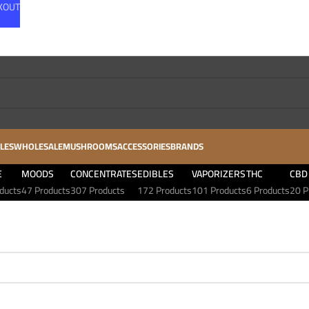
CKOUT
LES
WHOLESALE
MUSHROOMS
ACCESSORIES
BRANDS
E
MOODS
CONCENTRATES
EDIBLES
VAPORIZERS
THC
CBD
ducts
47 Products
307 Products
172 Products
101 Products
6 Products
20 P