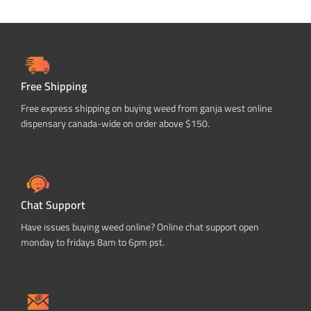
Free Shipping
Free express shipping on buying weed from ganja west online
dispensary canada-wide on order above $150.
Chat Support
Have issues buying weed online? Online chat support open
monday to fridays 8am to 6pm pst.