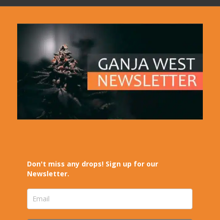
Don't miss any drops! Sign up for our
Newsletter.