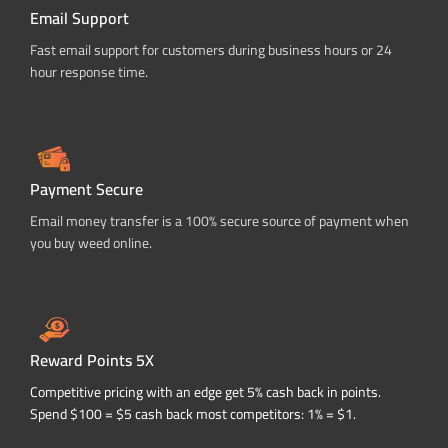
Email Support
Fast email support for customers during business hours or 24
hour response time.
Payment Secure
Email money transfer is a 100% secure source of payment when
you buy weed online.
Reward Points 5X
Competitive pricing with an edge get 5% cash back in points.
Spend $100 = $5 cash back most competitors: 1% = $1.