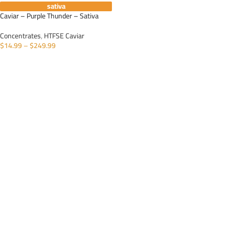
sativa
Caviar – Purple Thunder – Sativa
Concentrates
,
HTFSE Caviar
$
14.99
–
$
249.99
SELECT OPTIONS