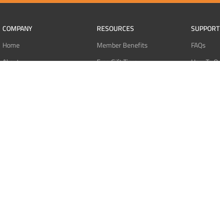
COMPANY
RESOURCES
SUPPORT
Home
Member Benefits
FAQs
About
Free Gift Tiers
How To O
Contact
Discount Programs
Pay With 
Blog
Point Systems
Pay With
Monthly Giveaways
Pay With 
MEMBERS
Refund Po
Login
Privacy Po
Register
Terms Of 
Dashboard
Affiliate Dashboard