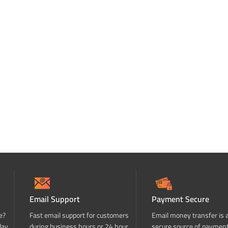
Email Support
Payment Secure
e?
Fast email support for customers
Email money transfer is 
day
during business hours or 24 hour
secure source of paymen