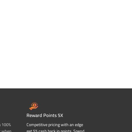
Reward Points 5X
a 100%
Competitive pricing with an edge
t when
get 5% cash back in points. Spend