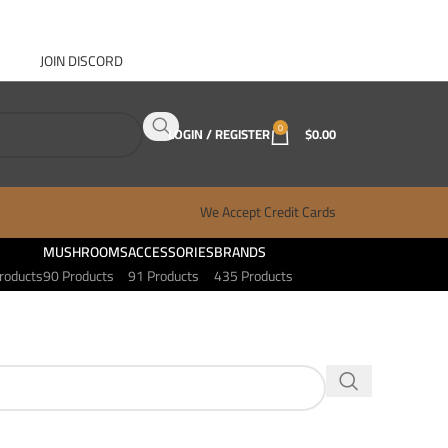
JOIN DISCORD
ABOUT GANJA WEST
CONTACT
FAQ
BLOG
0
LOGIN / REGISTER
$
0.00
We Accept Credit Cards
MUSHROOMS
ACCESSORIES
BRANDS
roducts
90 Products
91 Products
435 Products