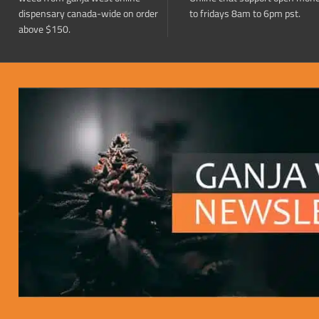
dispensary canada-wide on order
to fridays 8am to 6pm pst.
above $150.