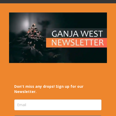
Don't miss any drops! Sign up for our
Newsletter.