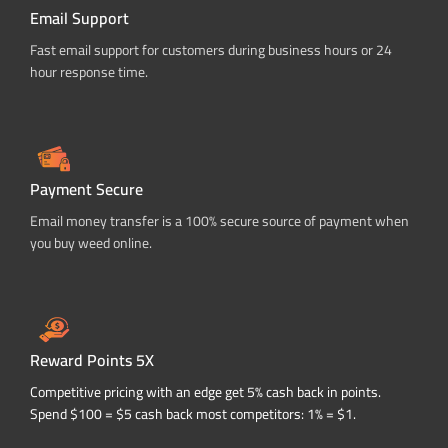
Email Support
Fast email support for customers during business hours or 24
hour response time.
Payment Secure
Email money transfer is a 100% secure source of payment when
you buy weed online.
Reward Points 5X
Competitive pricing with an edge get 5% cash back in points.
Spend $100 = $5 cash back most competitors: 1% = $1.