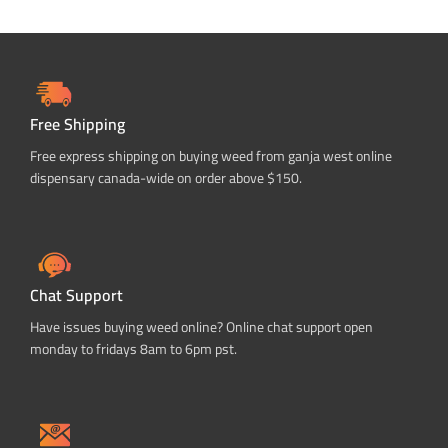
Free Shipping
Free express shipping on buying weed from ganja west online
dispensary canada-wide on order above $150.
Chat Support
Have issues buying weed online? Online chat support open
monday to fridays 8am to 6pm pst.