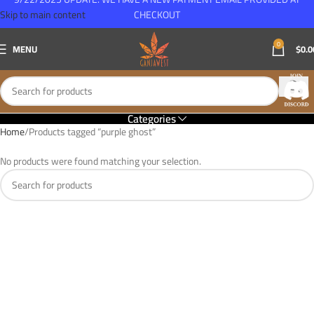
Skip to main content
CHECKOUT
0
MENU
$
0.0
Categories
Home
Products tagged “purple ghost”
No products were found matching your selection.