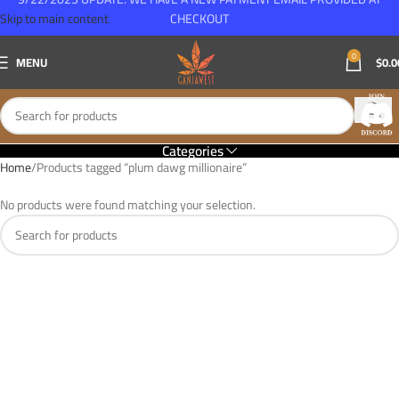
Skip to main content
CHECKOUT
0
MENU
$
0.0
Categories
Home
Products tagged “plum dawg millionaire”
No products were found matching your selection.