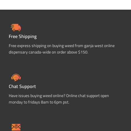
Free Shipping
Free express shipping on buying weed from ganja west online
dispensary canada-wide on order above $150.
Chat Support
Have issues buying weed online? Online chat support open
monday to fridays 8am to 6pm pst.