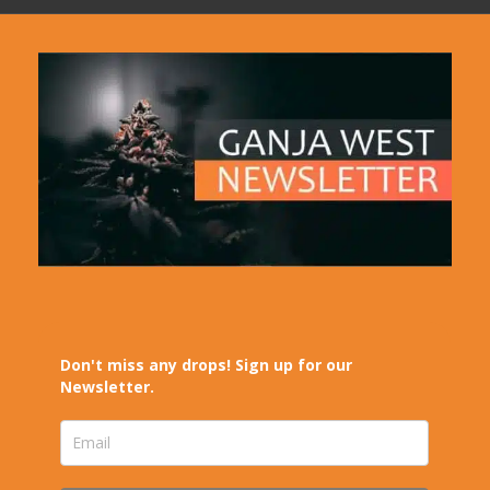
Don't miss any drops! Sign up for our
Newsletter.