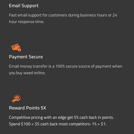
Email Support
Fast email support for customers during business hours or 24
hour response time.
Payment Secure
Email money transfer is a 100% secure source of payment when
you buy weed online.
Reward Points 5X
Competitive pricing with an edge get 5% cash back in points.
Spend $100 = $5 cash back most competitors: 1% = $1.