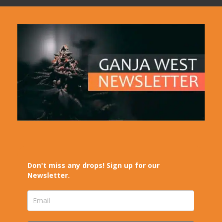
Don't miss any drops! Sign up for our
Newsletter.