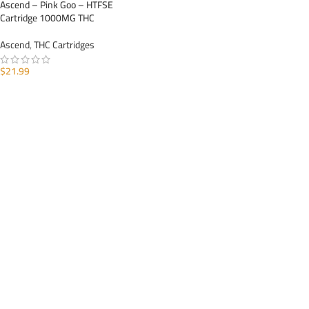
Ascend – Pink Goo – HTFSE
Cartridge 1000MG THC
Ascend
,
THC Cartridges
$
21.99
ADD TO CART