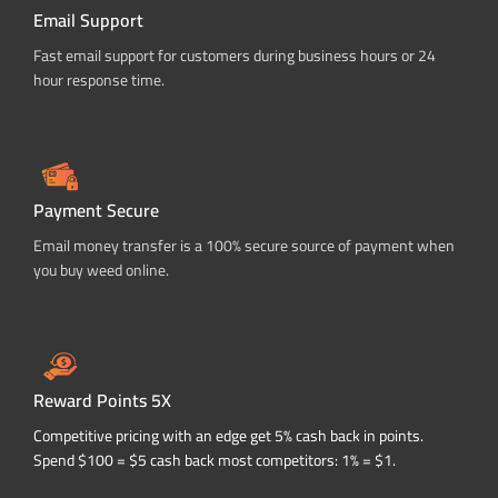
Email Support
Fast email support for customers during business hours or 24
hour response time.
Payment Secure
Email money transfer is a 100% secure source of payment when
you buy weed online.
Reward Points 5X
Competitive pricing with an edge get 5% cash back in points.
Spend $100 = $5 cash back most competitors: 1% = $1.