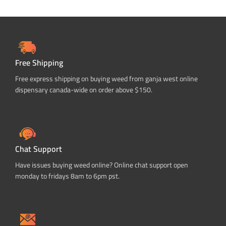
Free Shipping
Free express shipping on buying weed from ganja west online
dispensary canada-wide on order above $150.
Chat Support
Have issues buying weed online? Online chat support open
monday to fridays 8am to 6pm pst.