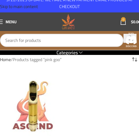
Skip to main content
CHECKOUT
0
MENU
$
0.0
Categories
Home
Products tagged “pink goo”