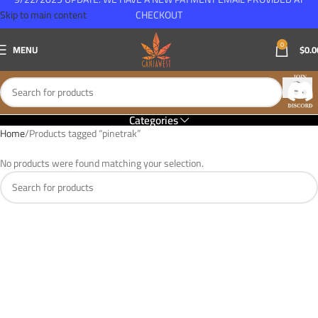
Skip to main content
CHECKOUT
0
MENU
$
0.0
Categories
Home
Products tagged “pinetrak”
No products were found matching your selection.