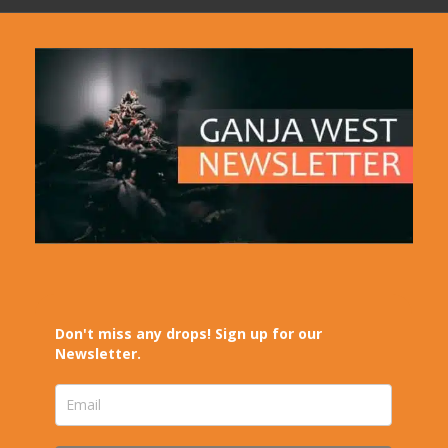
Don't miss any drops! Sign up for our
Newsletter.