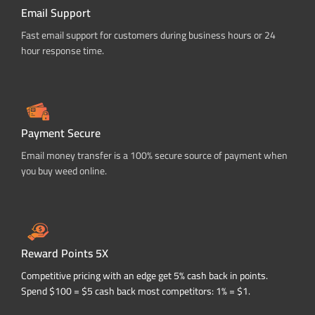
Email Support
Fast email support for customers during business hours or 24
hour response time.
Payment Secure
Email money transfer is a 100% secure source of payment when
you buy weed online.
Reward Points 5X
Competitive pricing with an edge get 5% cash back in points.
Spend $100 = $5 cash back most competitors: 1% = $1.