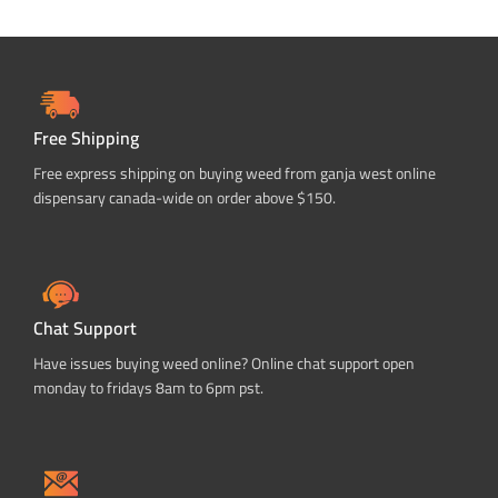
Free Shipping
Free express shipping on buying weed from ganja west online
dispensary canada-wide on order above $150.
Chat Support
Have issues buying weed online? Online chat support open
monday to fridays 8am to 6pm pst.