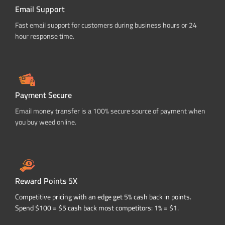
Email Support
Fast email support for customers during business hours or 24
hour response time.
Payment Secure
Email money transfer is a 100% secure source of payment when
you buy weed online.
Reward Points 5X
Competitive pricing with an edge get 5% cash back in points.
Spend $100 = $5 cash back most competitors: 1% = $1.