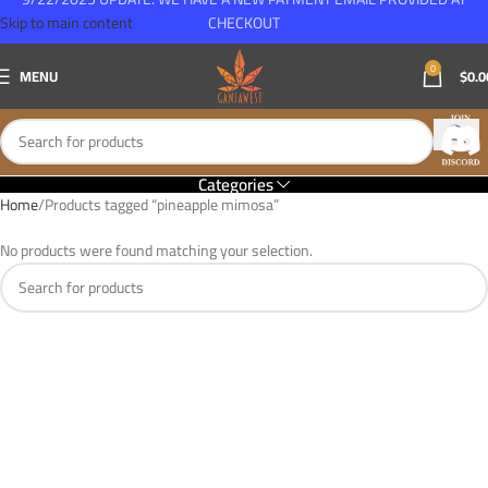
Skip to main content
CHECKOUT
0
MENU
$
0.0
Categories
Home
Products tagged “pineapple mimosa”
No products were found matching your selection.