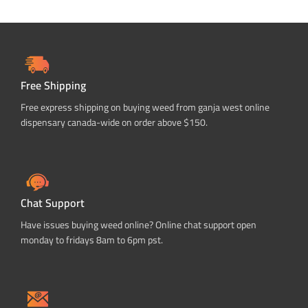
Free Shipping
Free express shipping on buying weed from ganja west online
dispensary canada-wide on order above $150.
Chat Support
Have issues buying weed online? Online chat support open
monday to fridays 8am to 6pm pst.