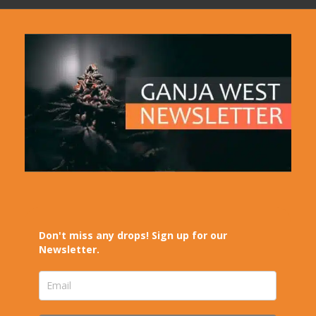
Don't miss any drops! Sign up for our
Newsletter.