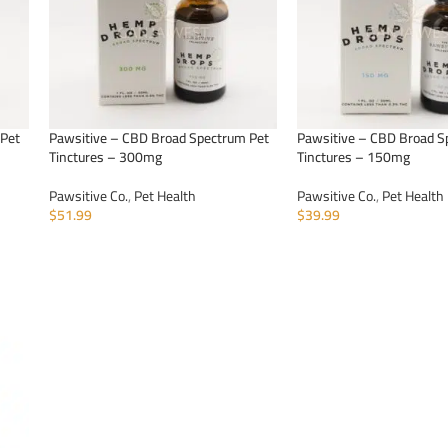
 Pet
Pawsitive – CBD Broad Spectrum Pet
Pawsitive – CBD Broad S
Tinctures – 300mg
Tinctures – 150mg
Pawsitive Co.
,
Pet Health
Pawsitive Co.
,
Pet Health
$
51.99
$
39.99
ADD TO CART
ADD TO CART