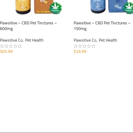
Pawsitive – CBD Pet Tinctures –
Pawsitive – CBD Pet Tinctures –
600mg
150mg
Pawsitive Co.
,
Pet Health
Pawsitive Co.
,
Pet Health
$
65.99
$
29.99
ADD TO CART
ADD TO CART