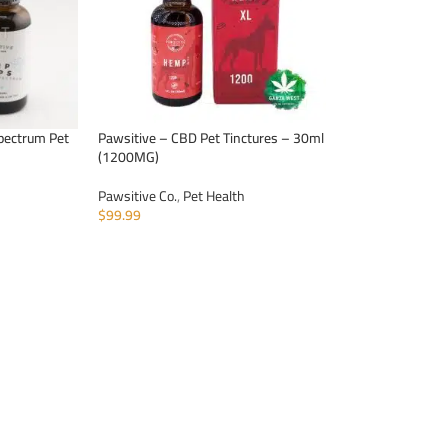
pectrum Pet
Pawsitive – CBD Pet Tinctures – 30ml
(1200MG)
Pawsitive Co.
,
Pet Health
$
99.99
ADD TO CART