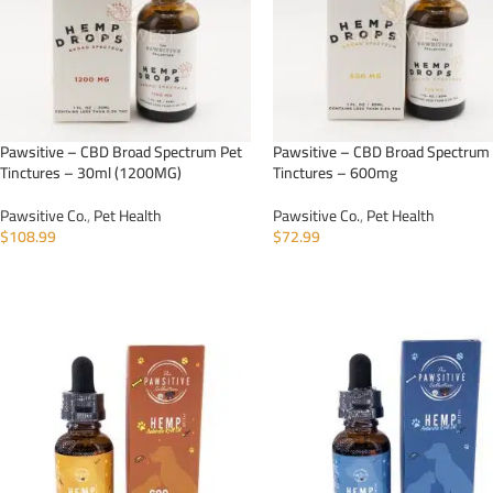
Pawsitive – CBD Broad Spectrum Pet
Pawsitive – CBD Broad Spectrum
Tinctures – 30ml (1200MG)
Tinctures – 600mg
Pawsitive Co.
,
Pet Health
Pawsitive Co.
,
Pet Health
$
108.99
$
72.99
ADD TO CART
ADD TO CART