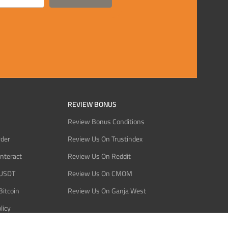
REVIEW BONUS
Review Bonus Conditions
rder
Review Us On Trustindex
Interact
Review Us On Reddit
 USDT
Review Us On CMOM
Bitcoin
Review Us On Ganja West
licy
licy