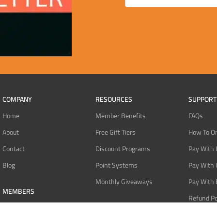
COMPANY
RESOURCES
SUPPORT
Home
Member Benefits
FAQs
About
Free Gift Tiers
How To O
Contact
Discount Programs
Pay With 
Blog
Point Systems
Pay With
Monthly Giveaways
Pay With 
MEMBERS
Refund Po
Login
Privacy Po