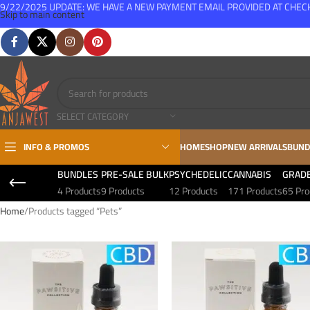
9/22/2025 UPDATE: WE HAVE A NEW PAYMENT EMAIL PROVIDED AT CHE
Skip to main content
FREE SHIPPING FOR ALL ORDERS OVER $150
SELECT CATEGORY
INFO & PROMOS
HOME
SHOP
NEW ARRIVALS
BUND
BUNDLES
PRE-SALE BULK
PSYCHEDELIC
CANNABIS
GRAD
4 Products
9 Products
12 Products
171 Products
65 Pro
Home
Products tagged “Pets”