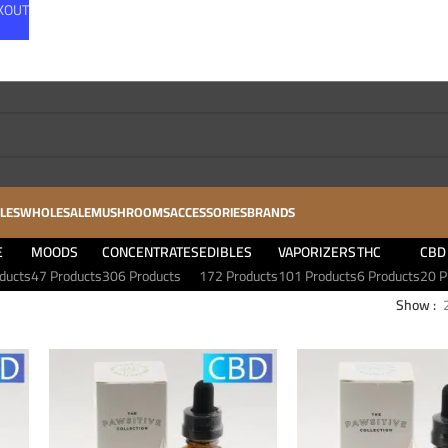
CKOUT
LES
WHOLESALE
MUSHROOMS
ACCESSORIES
BRANDS
E
MOODS
CONCENTRATES
EDIBLES
VAPORIZERS
THC
CBD
ducts
47 Products
306 Products
172 Products
101 Products
6 Products
20 P
Show