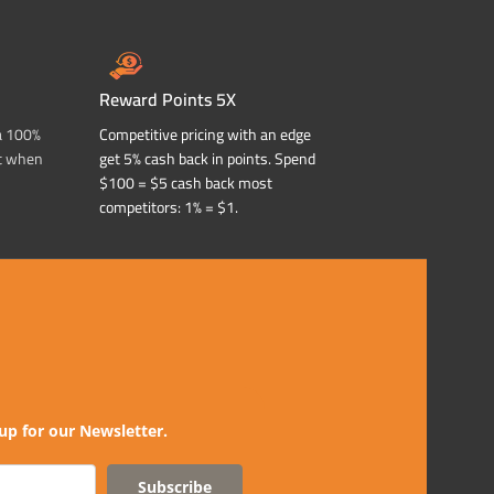
Reward Points 5X
a 100%
Competitive pricing with an edge
t when
get 5% cash back in points. Spend
$100 = $5 cash back most
competitors: 1% = $1.
up for our Newsletter.
Subscribe