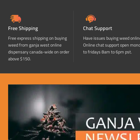
Free Shipping
Chat Support
Free express shipping on buying
Have issues buying weed onlin
weed from ganja west online
Online chat support open mon
dispensary canada-wide on order
to fridays 8am to 6pm pst.
above $150.