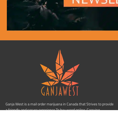
Ganja West is a mail order marijuana in Canada that Strives to provide
a friendly and secure experience To buy weed online. Carrying
varieties of cannabis, Edibles and concentrates with an unmatched