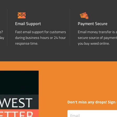
Email Support
Payment Secure
e?
Fast email support for customers
Email money transfer is 
day
during business hours or 24 hour
secure source of paymen
response time.
you buy weed online.
Don't miss any drops! Sign 