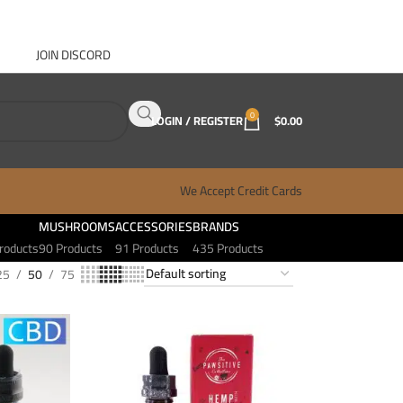
JOIN DISCORD
ABOUT GANJA WEST
CONTACT
FAQ
BLOG
0
LOGIN / REGISTER
$
0.00
We Accept Credit Cards
MUSHROOMS
ACCESSORIES
BRANDS
roducts
90 Products
91 Products
435 Products
25
50
75