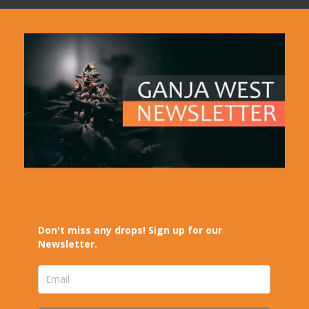
Don't miss any drops! Sign up for our
Newsletter.