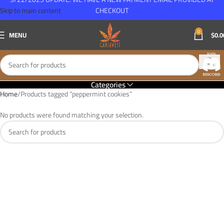
Skip to main content
CHECKOUT
0
MENU
$
0.0
Categories
Home
Products tagged “peppermint cookies”
No products were found matching your selection.