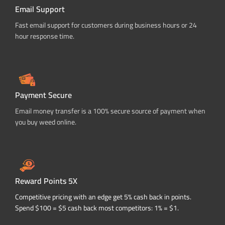
Email Support
Fast email support for customers during business hours or 24
hour response time.
Payment Secure
Email money transfer is a 100% secure source of payment when
you buy weed online.
Reward Points 5X
Competitive pricing with an edge get 5% cash back in points.
Spend $100 = $5 cash back most competitors: 1% = $1.