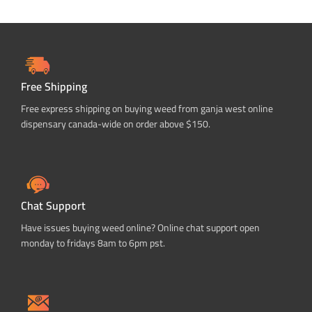
Free Shipping
Free express shipping on buying weed from ganja west online
dispensary canada-wide on order above $150.
Chat Support
Have issues buying weed online? Online chat support open
monday to fridays 8am to 6pm pst.