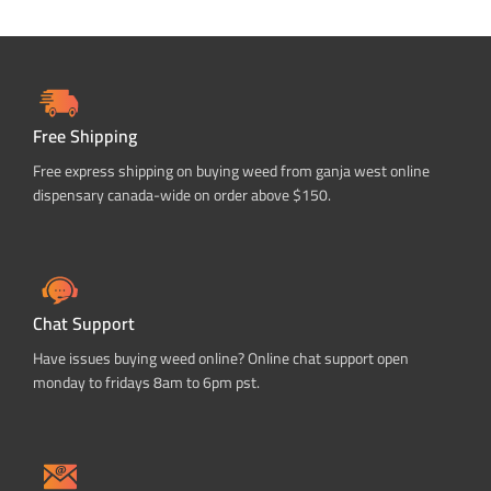
Free Shipping
Free express shipping on buying weed from ganja west online
dispensary canada-wide on order above $150.
Chat Support
Have issues buying weed online? Online chat support open
monday to fridays 8am to 6pm pst.