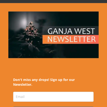
Don't miss any drops! Sign up for our
Newsletter.