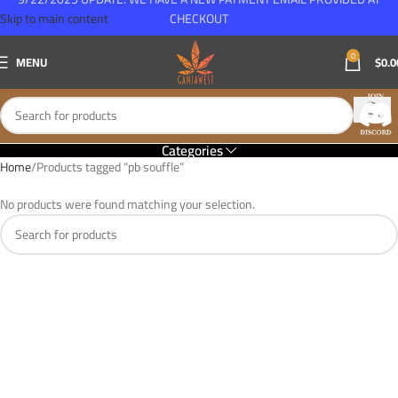
Skip to main content
CHECKOUT
0
MENU
$
0.0
Categories
Home
Products tagged “pb souffle”
No products were found matching your selection.