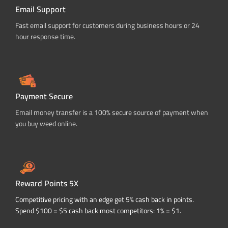
Email Support
Fast email support for customers during business hours or 24
hour response time.
Payment Secure
Email money transfer is a 100% secure source of payment when
you buy weed online.
Reward Points 5X
Competitive pricing with an edge get 5% cash back in points.
Spend $100 = $5 cash back most competitors: 1% = $1.